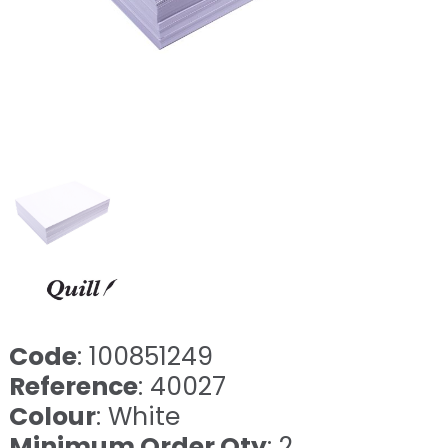
Code
: 100851249
Reference
: 40027
Colour
: White
Minimum Order Qty
: 2