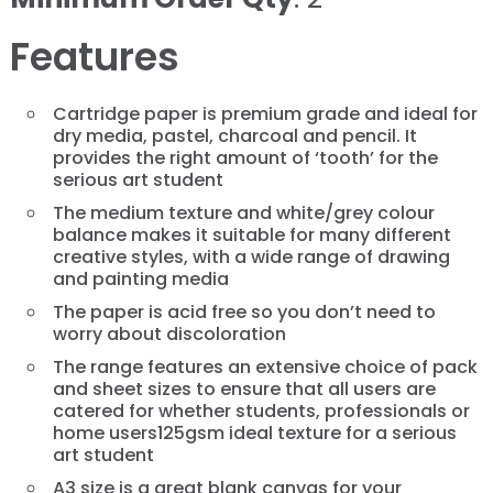
Features
Cartridge paper is premium grade and ideal for
dry media, pastel, charcoal and pencil. It
provides the right amount of ‘tooth’ for the
serious art student
The medium texture and white/grey colour
balance makes it suitable for many different
creative styles, with a wide range of drawing
and painting media
The paper is acid free so you don’t need to
worry about discoloration
The range features an extensive choice of pack
and sheet sizes to ensure that all users are
catered for whether students, professionals or
home users125gsm ideal texture for a serious
art student
A3 size is a great blank canvas for your