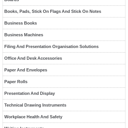
Books, Pads, Stick On Flags And Stick On Notes
Business Books
Business Machines
Filing And Presentation Organisation Solutions
Office And Desk Accessories
Paper And Envelopes
Paper Rolls
Presentation And Display
Technical Drawing Instruments
Workplace Health And Safety