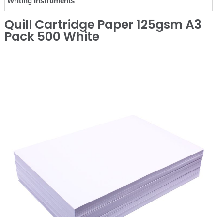
Writing Instruments
Quill Cartridge Paper 125gsm A3
Pack 500 White
❮
❯