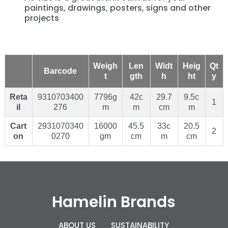
paintings, drawings, posters, signs and other
projects
Weigh
Len
Widt
Heig
Qt
Barcode
t
gth
h
ht
y
Reta
9310703400
7796g
42c
29.7
9.5c
1
il
276
m
m
cm
m
Cart
2931070340
16000
45.5
33c
20.5
2
on
0270
gm
cm
m
cm
Hamelin Brands
ABOUT US
SUSTAINABILITY