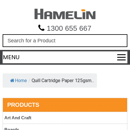
1300 655 667
S
e
a
MENU
r
c
h
Home
/
Quill Cartridge Paper 125gsm...
PRODUCTS
Art And Craft
Boards