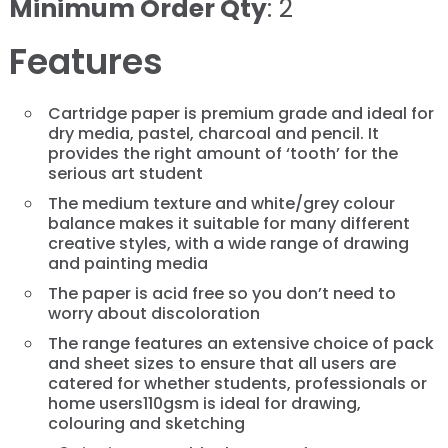
Minimum Order Qty
: 2
Features
Cartridge paper is premium grade and ideal for
dry media, pastel, charcoal and pencil. It
provides the right amount of ‘tooth’ for the
serious art student
The medium texture and white/grey colour
balance makes it suitable for many different
creative styles, with a wide range of drawing
and painting media
The paper is acid free so you don’t need to
worry about discoloration
The range features an extensive choice of pack
and sheet sizes to ensure that all users are
catered for whether students, professionals or
home users110gsm is ideal for drawing,
colouring and sketching