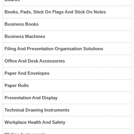
Books, Pads, Stick On Flags And Stick On Notes
Business Books
Business Machines
Filing And Presentation Organisation Solutions
Office And Desk Accessories
Paper And Envelopes
Paper Rolls
Presentation And Display
Technical Drawing Instruments
Workplace Health And Safety