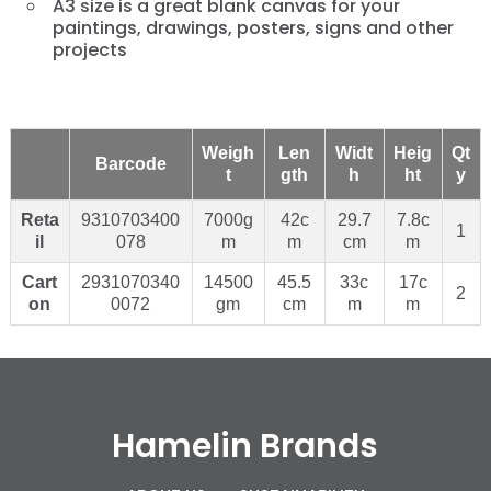
A3 size is a great blank canvas for your
paintings, drawings, posters, signs and other
projects
Weigh
Len
Widt
Heig
Qt
Barcode
t
gth
h
ht
y
Reta
9310703400
7000g
42c
29.7
7.8c
1
il
078
m
m
cm
m
Cart
2931070340
14500
45.5
33c
17c
2
on
0072
gm
cm
m
m
Hamelin Brands