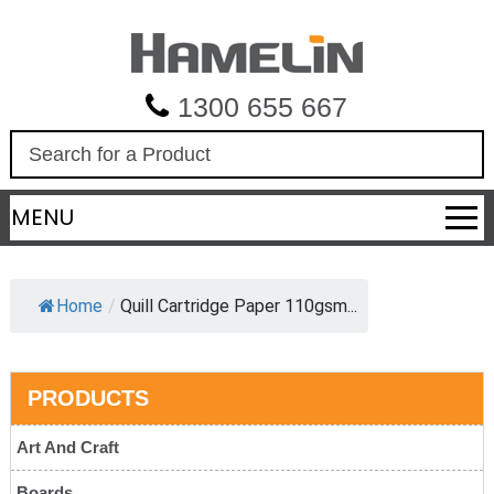
1300 655 667
S
e
a
MENU
r
c
h
Home
/
Quill Cartridge Paper 110gsm...
PRODUCTS
Art And Craft
Boards