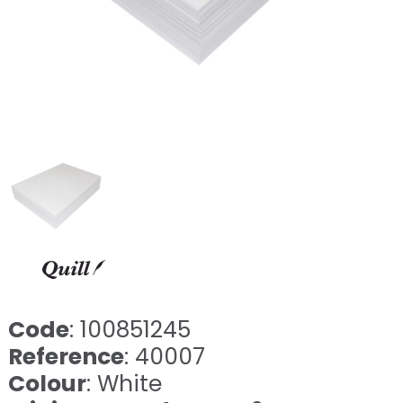
Code
: 100851245
Reference
: 40007
Colour
: White