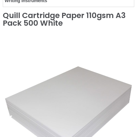
Writing Instruments
Quill Cartridge Paper 110gsm A3
Pack 500 White
❮
❯