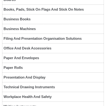
Books, Pads, Stick On Flags And Stick On Notes
Business Books
Business Machines
Filing And Presentation Organisation Solutions
Office And Desk Accessories
Paper And Envelopes
Paper Rolls
Presentation And Display
Technical Drawing Instruments
Workplace Health And Safety