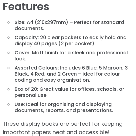
Features
Size: A4 (210x297mm) – Perfect for standard
documents.
Capacity: 20 clear pockets to easily hold and
display 40 pages (2 per pocket).
Cover: Matt finish for a sleek and professional
look.
Assorted Colours: Includes 6 Blue, 5 Maroon, 3
Black, 4 Red, and 2 Green – ideal for colour
coding and easy organisation.
Box of 20: Great value for offices, schools, or
personal use.
Use: Ideal for organising and displaying
documents, reports, and presentations.
These display books are perfect for keeping
important papers neat and accessible!