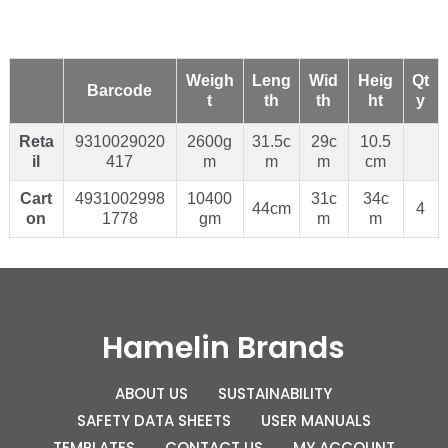
Weigh
Leng
Wid
Heig
Qt
Barcode
t
th
th
ht
y
Reta
9310029020
2600g
31.5c
29c
10.5
il
417
m
m
m
cm
Cart
4931002998
10400
31c
34c
44cm
4
on
1778
gm
m
m
Hamelin Brands
ABOUT US
SUSTAINABILITY
SAFETY DATA SHEETS
USER MANUALS
TEMPLATES
CONTACT US
MY ACCOUNT