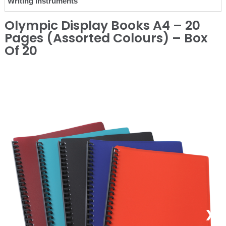
Writing Instruments
Olympic Display Books A4 – 20
Pages (Assorted Colours) – Box
Of 20
❮
❯