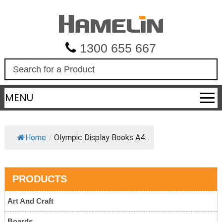
1300 655 667
S
e
a
MENU
r
c
h
Home
/
Olympic Display Books A4...
PRODUCTS
Art And Craft
Boards