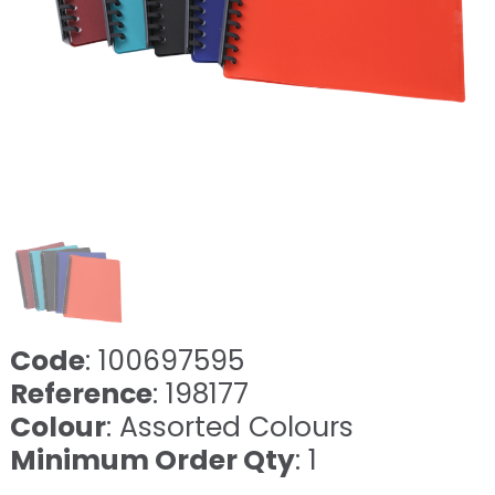
Code
: 100697595
Reference
: 198177
Colour
: Assorted Colours
Minimum Order Qty
: 1