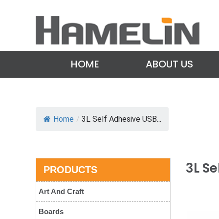
HOME
ABOUT US
Home
/
3L Self Adhesive USB...
3L Se
PRODUCTS
Art And Craft
Boards