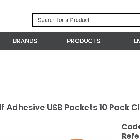
S
e
a
r
BRANDS
PRODUCTS
TE
c
h
lf Adhesive USB Pockets 10 Pack C
Cod
Refe