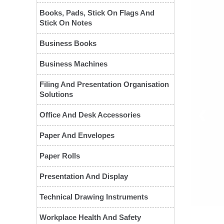
Books, Pads, Stick On Flags And
Stick On Notes
Business Books
Business Machines
Filing And Presentation Organisation
Solutions
❮
Office And Desk Accessories
Paper And Envelopes
Paper Rolls
Presentation And Display
Technical Drawing Instruments
Workplace Health And Safety