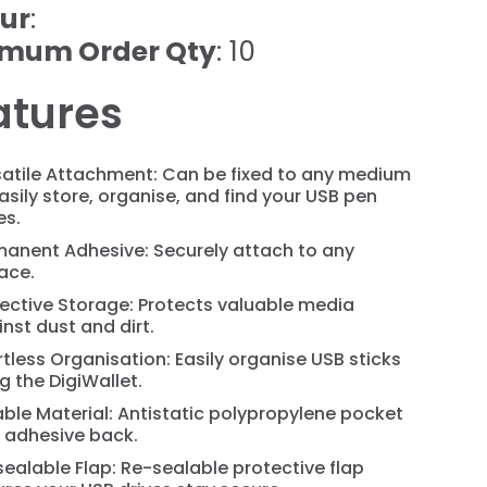
ur
:
imum Order Qty
: 10
atures
satile Attachment: Can be fixed to any medium
asily store, organise, and find your USB pen
es.
manent Adhesive: Securely attach to any
ace.
ective Storage: Protects valuable media
nst dust and dirt.
rtless Organisation: Easily organise USB sticks
g the DigiWallet.
ble Material: Antistatic polypropylene pocket
h adhesive back.
ealable Flap: Re-sealable protective flap