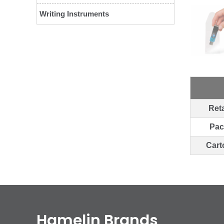
Writing Instruments
Reta
Pac
Cart
Hamelin Brands