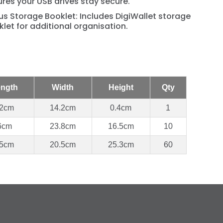
res your USB drives stay secure.
s Storage Booklet: Includes DigiWallet storage
let for additional organisation.
ngth
Width
Height
Qty
2cm
14.2cm
0.4cm
1
6cm
23.8cm
16.5cm
10
5cm
20.5cm
25.3cm
60