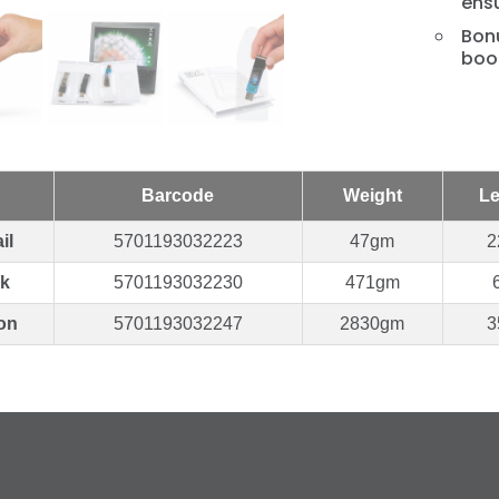
ensu
Bonu
book
Barcode
Weight
Le
il
5701193032223
47gm
2
k
5701193032230
471gm
on
5701193032247
2830gm
3