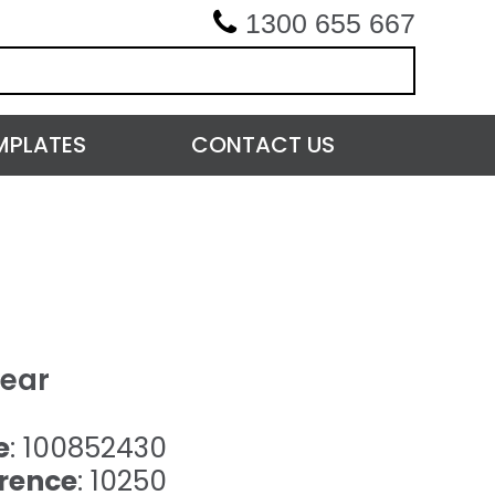
1300 655 667
MPLATES
CONTACT US
lear
e
: 100852430
rence
: 10250