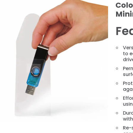
Colo
Min
Fe
Ver
to e
driv
❯
Per
surf
Prot
agai
Effo
usin
Dura
wit
Re-s