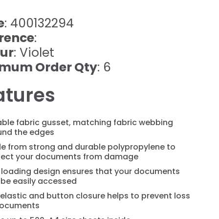
e
: 400132294
rence
:
ur
: Violet
imum Order Qty
: 6
atures
ble fabric gusset, matching fabric webbing
und the edges
e from strong and durable polypropylene to
tect your documents from damage
 loading design ensures that your documents
 be easily accessed
elastic and button closure helps to prevent loss
documents