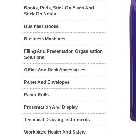
Books, Pads, Stick On Flags And
Stick On Notes
Business Books
Business Machines
Filing And Presentation Organisation
Solutions
Office And Desk Accessories
Paper And Envelopes
❮
Paper Rolls
Presentation And Display
Technical Drawing Instruments
Workplace Health And Safety