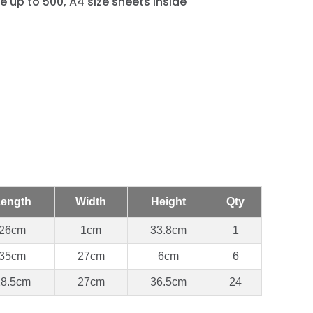
e up to 500, A4 size sheets inside
ength
Width
Height
Qty
26cm
1cm
33.8cm
1
35cm
27cm
6cm
6
28.5cm
27cm
36.5cm
24