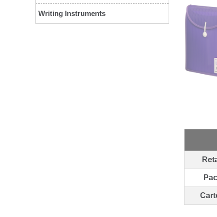
Writing Instruments
Reta
Pa
Cart