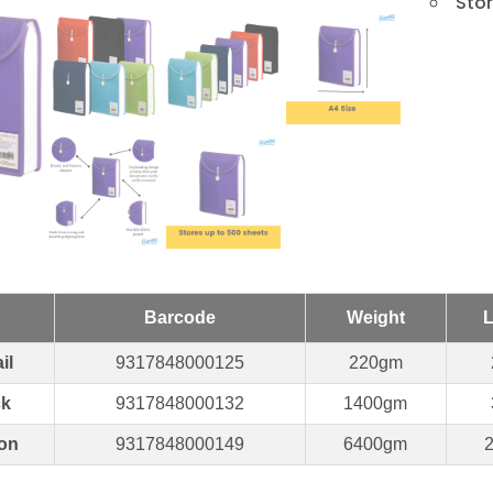
Stor
Barcode
Weight
L
il
9317848000125
220gm
ck
9317848000132
1400gm
on
9317848000149
6400gm