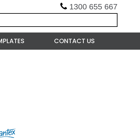
1300 655 667
MPLATES
CONTACT US