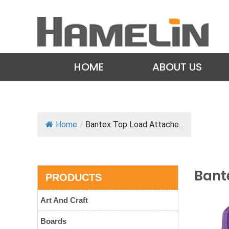
HOME
ABOUT US
Home
/
Bantex Top Load Attache...
Bante
PRODUCTS
Art And Craft
Boards