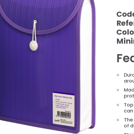
Cod
Refe
Colo
Min
Fe
Dura
aro
❯
Mad
pro
Top
can
The 
of 