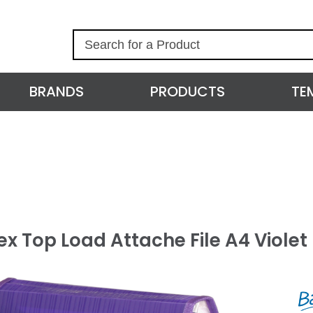
S
e
a
r
BRANDS
PRODUCTS
TE
c
h
x Top Load Attache File A4 Violet