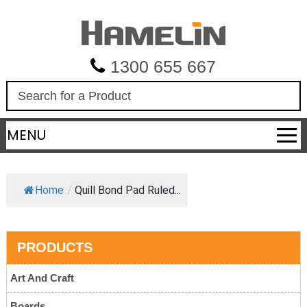
1300 655 667
S
e
a
MENU
r
c
h
Home
/
Quill Bond Pad Ruled...
PRODUCTS
Art And Craft
Boards