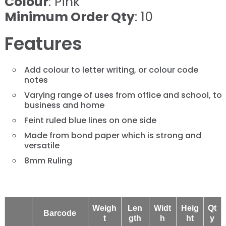
Colour
: Pink
Minimum Order Qty
: 10
Features
Add colour to letter writing, or colour code
notes
Varying range of uses from office and school, to
business and home
Feint ruled blue lines on one side
Made from bond paper which is strong and
versatile
8mm Ruling
Weigh
Len
Widt
Heig
Qt
Barcode
t
gth
h
ht
y