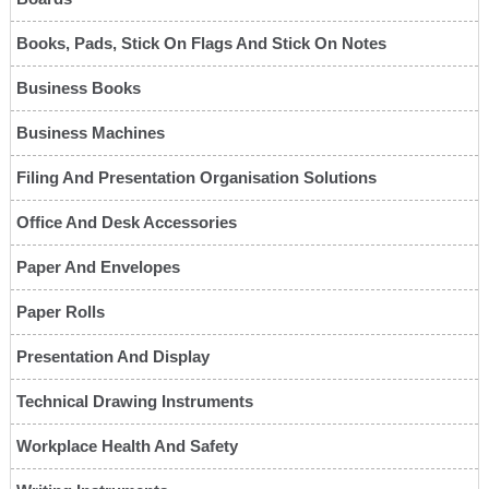
Books, Pads, Stick On Flags And Stick On Notes
Business Books
Business Machines
Filing And Presentation Organisation Solutions
Office And Desk Accessories
Paper And Envelopes
Paper Rolls
Presentation And Display
Technical Drawing Instruments
Workplace Health And Safety