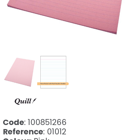
Code
: 100851266
Reference
: 01012