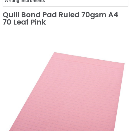
Writing Instruments
Quill Bond Pad Ruled 70gsm A4
70 Leaf Pink
❮
❯