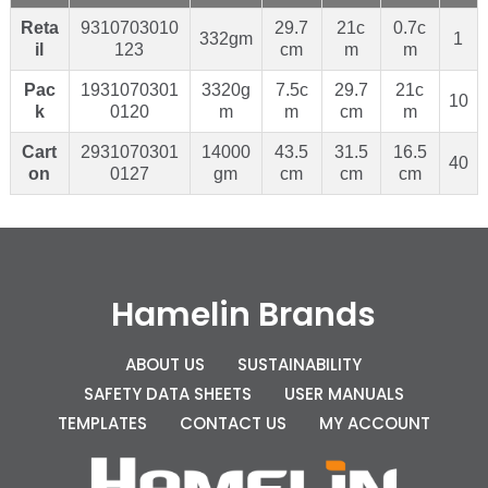
Reta
9310703010
29.7
21c
0.7c
332gm
1
il
123
cm
m
m
Pac
1931070301
3320g
7.5c
29.7
21c
10
k
0120
m
m
cm
m
Cart
2931070301
14000
43.5
31.5
16.5
40
on
0127
gm
cm
cm
cm
Hamelin Brands
ABOUT US
SUSTAINABILITY
SAFETY DATA SHEETS
USER MANUALS
TEMPLATES
CONTACT US
MY ACCOUNT