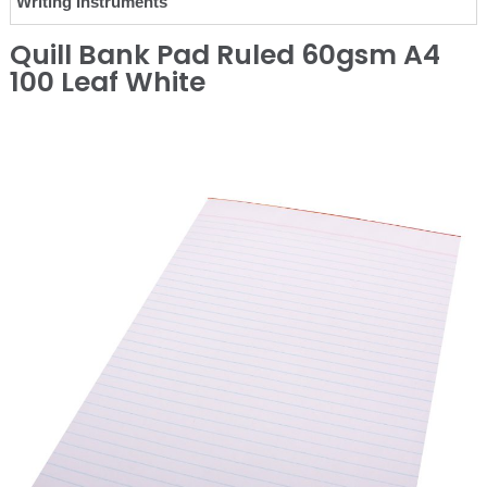
Writing Instruments
Quill Bank Pad Ruled 60gsm A4
100 Leaf White
❮
❯