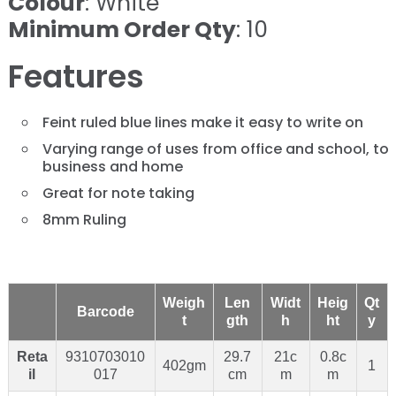
Colour
: White
Minimum Order Qty
: 10
Features
Feint ruled blue lines make it easy to write on
Varying range of uses from office and school, to
business and home
Great for note taking
8mm Ruling
Weigh
Len
Widt
Heig
Qt
Barcode
t
gth
h
ht
y
Reta
9310703010
29.7
21c
0.8c
402gm
1
il
017
cm
m
m