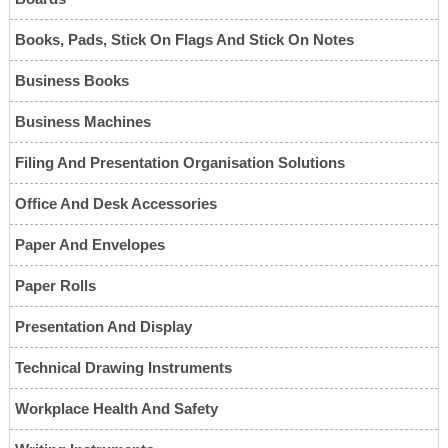
Books, Pads, Stick On Flags And Stick On Notes
Business Books
Business Machines
Filing And Presentation Organisation Solutions
Office And Desk Accessories
Paper And Envelopes
Paper Rolls
Presentation And Display
Technical Drawing Instruments
Workplace Health And Safety