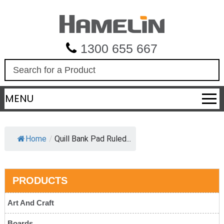
1300 655 667
S
e
a
MENU
r
c
h
Home
/
Quill Bank Pad Ruled...
PRODUCTS
Art And Craft
Boards