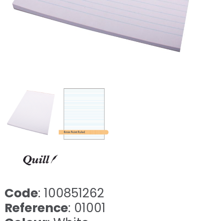
Code
: 100851262
Reference
: 01001