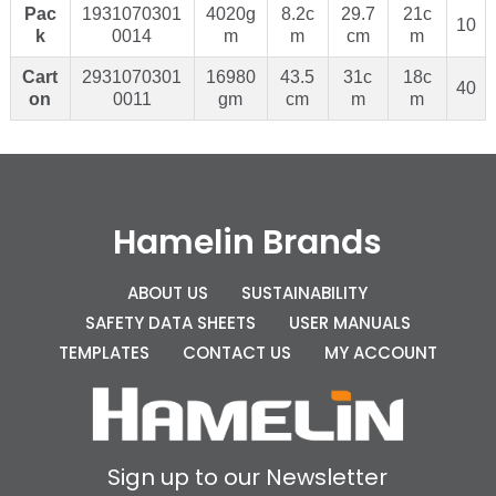
Pac
1931070301
4020g
8.2c
29.7
21c
10
k
0014
m
m
cm
m
Cart
2931070301
16980
43.5
31c
18c
40
on
0011
gm
cm
m
m
Hamelin Brands
ABOUT US
SUSTAINABILITY
SAFETY DATA SHEETS
USER MANUALS
TEMPLATES
CONTACT US
MY ACCOUNT
Sign up to our Newsletter