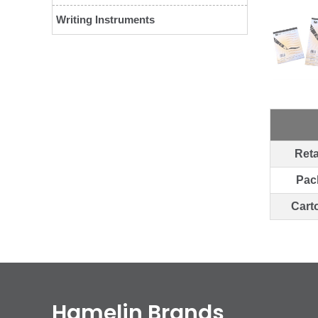
Writing Instruments
Reta
Pac
Cart
Hamelin Brands