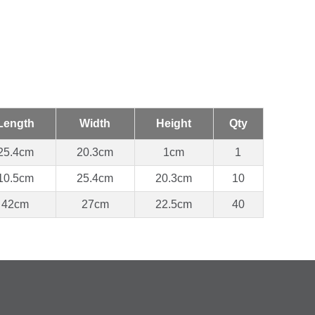
Length
Width
Height
Qty
25.4cm
20.3cm
1cm
1
10.5cm
25.4cm
20.3cm
10
42cm
27cm
22.5cm
40