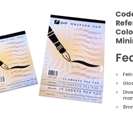
Cod
Refe
Colo
Min
Fe
❯
Fein
Glos
Dive
man
8mm