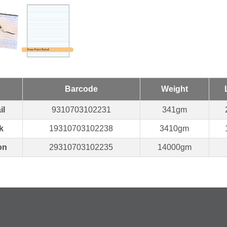
Barcode
Weight
il
9310703102231
341gm
k
19310703102238
3410gm
on
29310703102235
14000gm