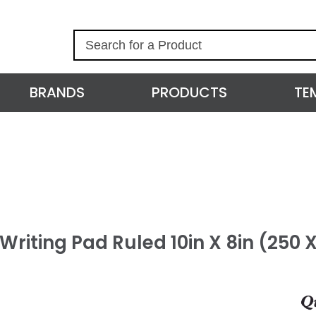
S
e
a
r
BRANDS
PRODUCTS
TE
c
h
 Writing Pad Ruled 10in X 8in (250