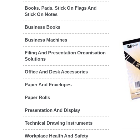
Books, Pads, Stick On Flags And
Stick On Notes
Business Books
Business Machines
Filing And Presentation Organisation
Solutions
❮
Office And Desk Accessories
Paper And Envelopes
Paper Rolls
Presentation And Display
Technical Drawing Instruments
Workplace Health And Safety