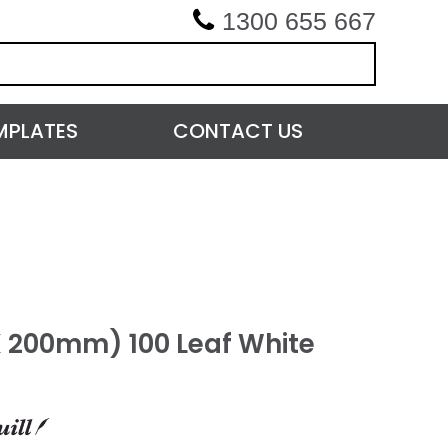
1300 655 667
MPLATES
CONTACT US
 X 200mm) 100 Leaf White