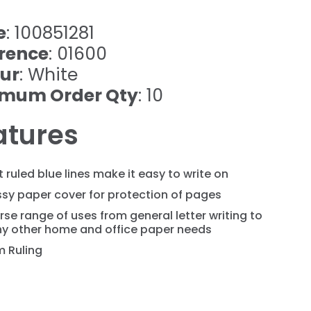
e
: 100851281
rence
: 01600
ur
: White
imum Order Qty
: 10
atures
t ruled blue lines make it easy to write on
sy paper cover for protection of pages
rse range of uses from general letter writing to
y other home and office paper needs
 Ruling