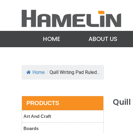
HOME
ABOUT US
Home
/
Quill Writing Pad Ruled...
Quill
PRODUCTS
Art And Craft
Boards