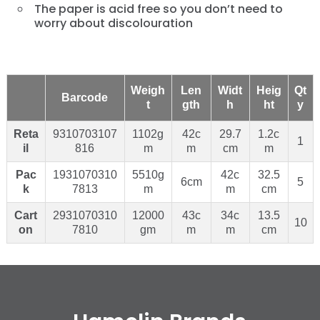
The paper is acid free so you don’t need to
worry about discolouration
Weigh
Len
Widt
Heig
Qt
Barcode
t
gth
h
ht
y
Reta
9310703107
1102g
42c
29.7
1.2c
1
il
816
m
m
cm
m
Pac
1931070310
5510g
42c
32.5
6cm
5
k
7813
m
m
cm
Cart
2931070310
12000
43c
34c
13.5
10
on
7810
gm
m
m
cm