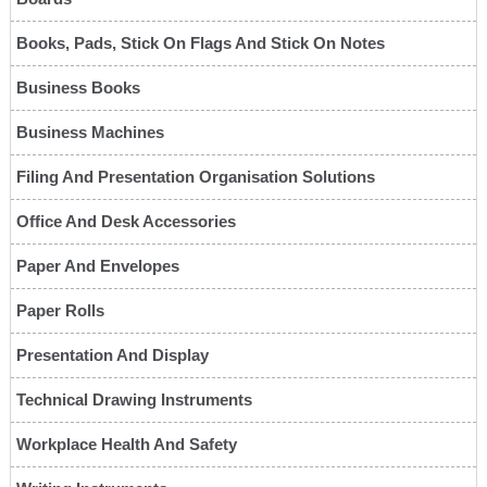
Books, Pads, Stick On Flags And Stick On Notes
Business Books
Business Machines
Filing And Presentation Organisation Solutions
Office And Desk Accessories
Paper And Envelopes
Paper Rolls
Presentation And Display
Technical Drawing Instruments
Workplace Health And Safety