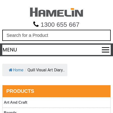
1300 655 667
S
e
a
MENU
r
c
h
Home
/
Quill Visual Art Diary...
PRODUCTS
Art And Craft
Boards