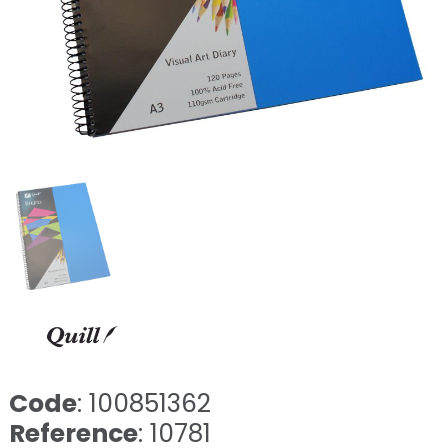
Code
: 100851362
Reference
: 10781