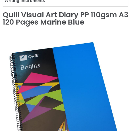
Writing Instruments
Quill Visual Art Diary PP 110gsm A3
120 Pages Marine Blue
❮
❯