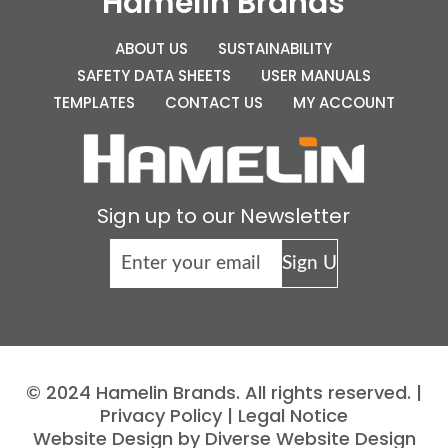
Hamelin Brands
ABOUT US
SUSTAINABILITY
SAFETY DATA SHEETS
USER MANUALS
TEMPLATES
CONTACT US
MY ACCOUNT
Sign up to our Newsletter
© 2024 Hamelin Brands. All rights reserved. |
Privacy Policy
|
Legal Notice
Website Design by Diverse Website Design