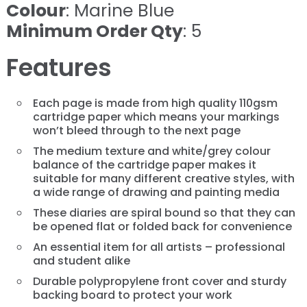
Colour
: Marine Blue
Minimum Order Qty
: 5
Features
Each page is made from high quality 110gsm
cartridge paper which means your markings
won’t bleed through to the next page
The medium texture and white/grey colour
balance of the cartridge paper makes it
suitable for many different creative styles, with
a wide range of drawing and painting media
These diaries are spiral bound so that they can
be opened flat or folded back for convenience
An essential item for all artists – professional
and student alike
Durable polypropylene front cover and sturdy
backing board to protect your work