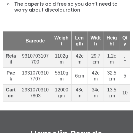
The paper is acid free so you don’t need to
worry about discolouration
Weigh
Len
Widt
Heig
Qt
Barcode
t
gth
h
ht
y
Reta
9310703107
1102g
42c
29.7
1.2c
1
il
700
m
m
cm
m
Pac
1931070310
5510g
42c
32.5
6cm
5
k
7707
m
m
cm
Cart
2931070310
12000
43c
34c
13.5
10
on
7803
gm
m
m
cm