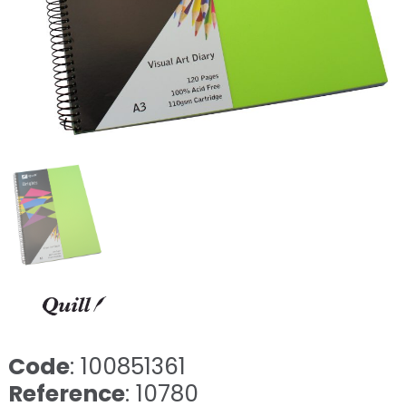
Code
: 100851361
Reference
: 10780