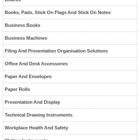
Books, Pads, Stick On Flags And Stick On Notes
Business Books
Business Machines
Filing And Presentation Organisation Solutions
Office And Desk Accessories
Paper And Envelopes
Paper Rolls
Presentation And Display
Technical Drawing Instruments
Workplace Health And Safety