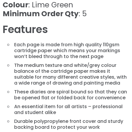
Colour
: Lime Green
Minimum Order Qty
: 5
Features
Each page is made from high quality 110gsm
cartridge paper which means your markings
won’t bleed through to the next page
The medium texture and white/grey colour
balance of the cartridge paper makes it
suitable for many different creative styles, with
a wide range of drawing and painting media
These diaries are spiral bound so that they can
be opened flat or folded back for convenience
An essential item for all artists – professional
and student alike
Durable polypropylene front cover and sturdy
backing board to protect your work