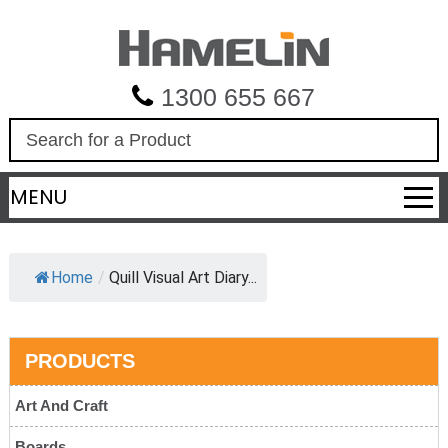
1300 655 667
S
e
a
MENU
r
c
h
Home
/
Quill Visual Art Diary...
PRODUCTS
Art And Craft
Boards