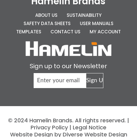
Hamelin Brands
ABOUT US
SUSTAINABILITY
SAFETY DATA SHEETS
USER MANUALS
TEMPLATES
CONTACT US
MY ACCOUNT
Sign up to our Newsletter
© 2024 Hamelin Brands. All rights reserved. |
Privacy Policy
|
Legal Notice
Website Design by Diverse Website Design