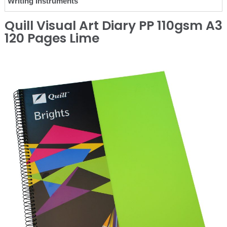
Writing Instruments
Quill Visual Art Diary PP 110gsm A3
120 Pages Lime
❮
❯