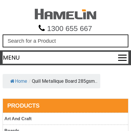
1300 655 667
S
e
a
MENU
r
c
h
Home
/
Quill Metallique Board 285gsm...
PRODUCTS
Art And Craft
Boards