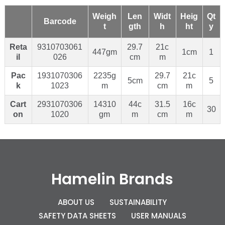
Weigh
Len
Widt
Heig
Qt
Barcode
t
gth
h
ht
y
Reta
9310703061
29.7
21c
447gm
1cm
1
il
026
cm
m
Pac
1931070306
2235g
29.7
21c
5cm
5
k
1023
m
cm
m
Cart
2931070306
14310
44c
31.5
16c
30
on
1020
gm
m
cm
m
Hamelin Brands
ABOUT US
SUSTAINABILITY
SAFETY DATA SHEETS
USER MANUALS