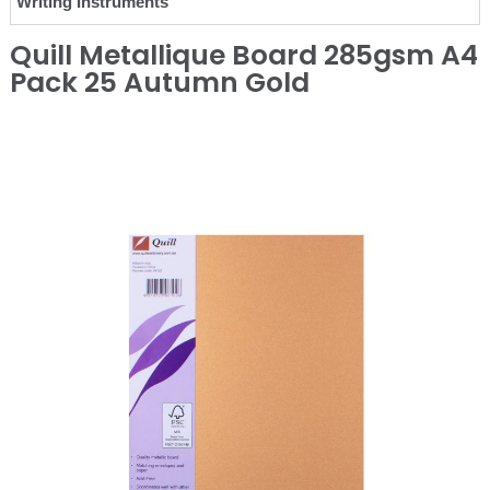
Writing Instruments
Quill Metallique Board 285gsm A4
Pack 25 Autumn Gold
❮
❯