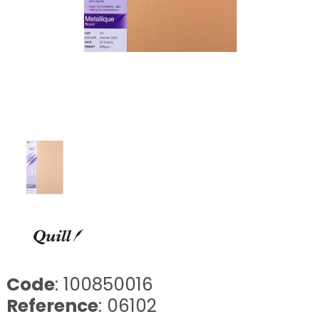
Code
: 100850016
Reference
: 06102