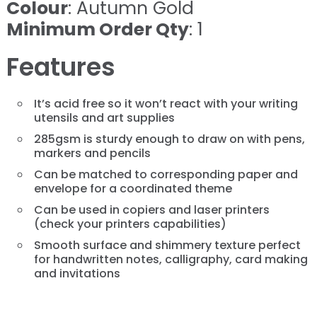
Colour
: Autumn Gold
Minimum Order Qty
: 1
Features
It’s acid free so it won’t react with your writing
utensils and art supplies
285gsm is sturdy enough to draw on with pens,
markers and pencils
Can be matched to corresponding paper and
envelope for a coordinated theme
Can be used in copiers and laser printers
(check your printers capabilities)
​​​​​​​Smooth surface and shimmery texture perfect
for handwritten notes, calligraphy, card making
and invitations