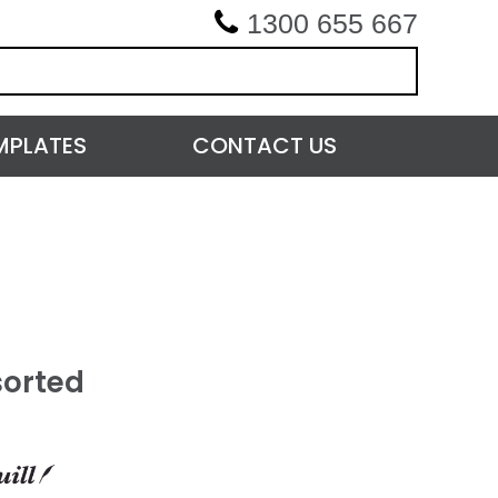
1300 655 667
MPLATES
CONTACT US
sorted