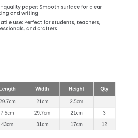
-quality paper: Smooth surface for clear
ting and writing
atile use: Perfect for students, teachers,
essionals, and crafters
Length
Width
Height
Qty
29.7cm
21cm
2.5cm
7.5cm
29.7cm
21cm
3
43cm
31cm
17cm
12