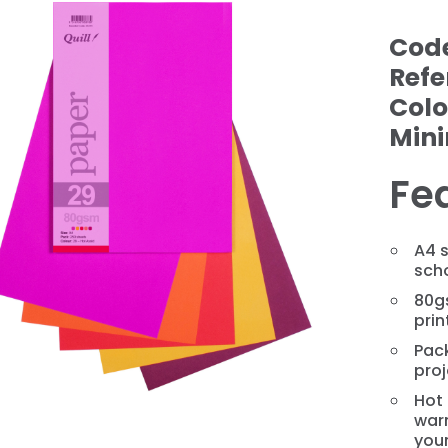
Cod
Refe
Colo
Min
Fe
A4 s
scho
❯
80gs
prin
Pack
pro
Hot 
war
you