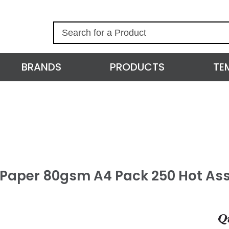
S
e
a
r
BRANDS
PRODUCTS
TE
c
h
l Paper 80gsm A4 Pack 250 Hot As