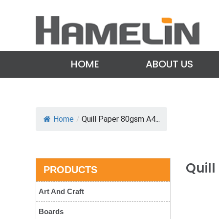
HOME
ABOUT US
Home
/
Quill Paper 80gsm A4...
Quil
PRODUCTS
Art And Craft
Boards