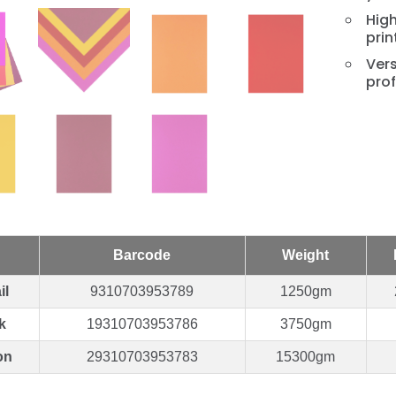
High
prin
Vers
prof
Barcode
Weight
il
9310703953789
1250gm
k
19310703953786
3750gm
on
29310703953783
15300gm