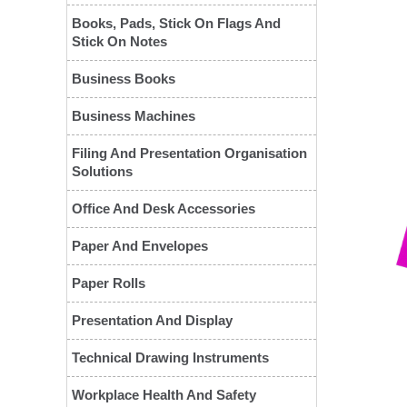
Books, Pads, Stick On Flags And
Stick On Notes
Business Books
Business Machines
Filing And Presentation Organisation
Solutions
Office And Desk Accessories
Paper And Envelopes
❮
Paper Rolls
Presentation And Display
Technical Drawing Instruments
Workplace Health And Safety