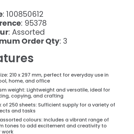
e
: 100850612
rence
: 95378
ur
: Assorted
imum Order Qty
: 3
atures
ize: 210 x 297 mm, perfect for everyday use in
ol, home, and office
m weight: Lightweight and versatile, ideal for
ting, copying, and crafting
 of 250 sheets: Sufficient supply for a variety of
jects and tasks
assorted colours: Includes a vibrant range of
m tones to add excitement and creativity to
r work