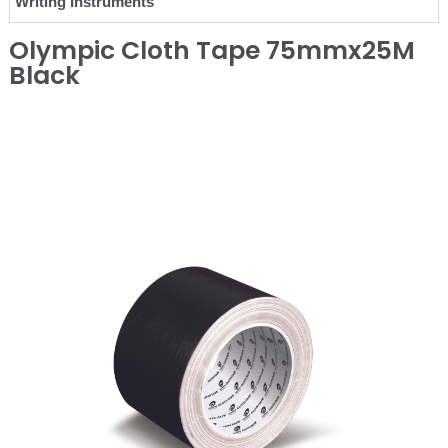
Writing Instruments
Olympic Cloth Tape 75mmx25M
Black
❮
❯