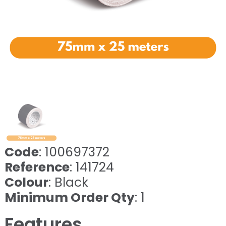
Code
: 100697372
Reference
: 141724
Colour
: Black
Minimum Order Qty
: 1
Features