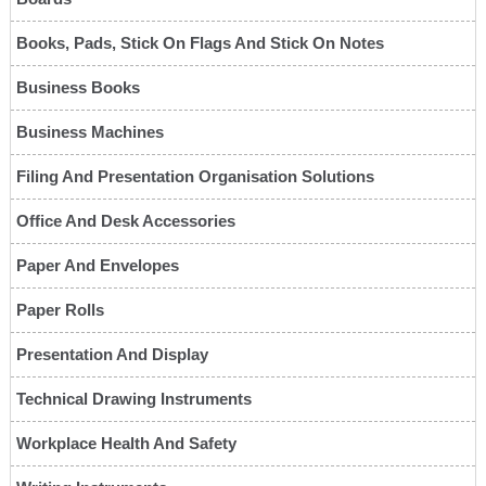
Books, Pads, Stick On Flags And Stick On Notes
Business Books
Business Machines
Filing And Presentation Organisation Solutions
Office And Desk Accessories
Paper And Envelopes
Paper Rolls
Presentation And Display
Technical Drawing Instruments
Workplace Health And Safety