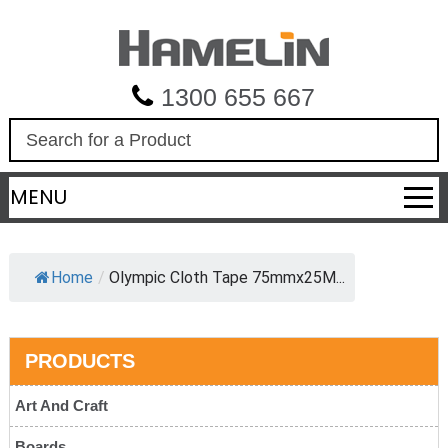
1300 655 667
S
e
a
MENU
r
c
h
Home
/
Olympic Cloth Tape 75mmx25M...
PRODUCTS
Art And Craft
Boards