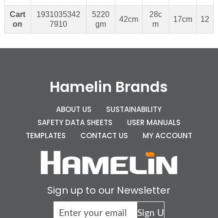
Cart
1931035342
5220
28c
42cm
17cm
12
on
7910
gm
m
Hamelin Brands
ABOUT US
SUSTAINABILITY
SAFETY DATA SHEETS
USER MANUALS
TEMPLATES
CONTACT US
MY ACCOUNT
Sign up to our Newsletter