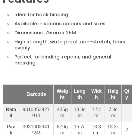
Ideal for book binding
Available in various colours and sizes
Dimensions: 75mm x 25M
High strength, waterproof, non-stretch, tears
evenly
Perfect for binding, repairs, and general
masking.
Weig
Leng
Widt
Heig
Qt
Barcode
ht
th
h
ht
y
Reta
9310353427
435g
13.3c
7.5c
7.8c
il
913
m
m
m
m
Pac
3931002941
870g
15.7c
13.3
13.3c
2
k
7249
m
m
cm
m