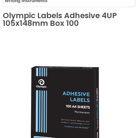
Writing Instruments
Olympic Labels Adhesive 4UP
105x148mm Box 100
❮
❯