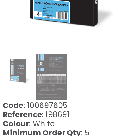
Code
: 100697605
Reference
: 198691
Colour
: White
Minimum Order Qty
: 5