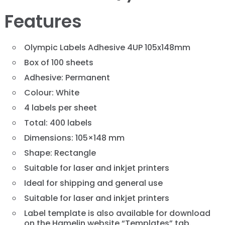
Features
Olympic Labels Adhesive 4UP 105x148mm
Box of 100 sheets
Adhesive: Permanent
Colour: White
4 labels per sheet
Total: 400 labels
Dimensions: 105×148 mm
Shape: Rectangle
Suitable for laser and inkjet printers
Ideal for shipping and general use
Suitable for laser and inkjet printers
Label template is also available for download
on the Hamelin website “Templates” tab.