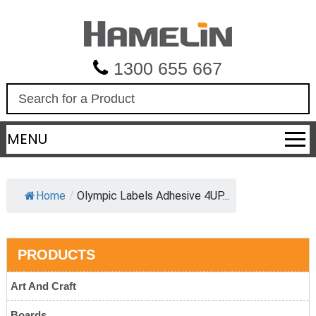
1300 655 667
S
e
a
MENU
r
c
h
Home
/
Olympic Labels Adhesive 4UP...
PRODUCTS
Art And Craft
Boards