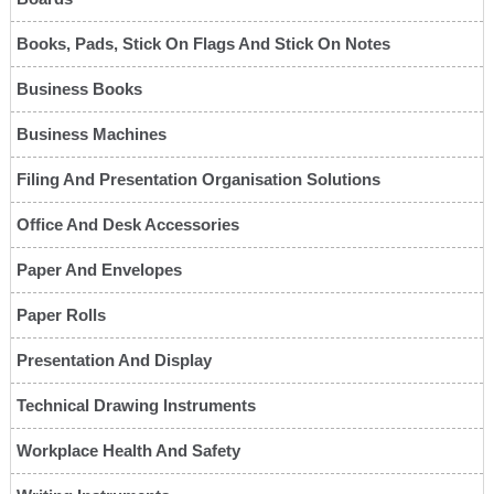
Books, Pads, Stick On Flags And Stick On Notes
Business Books
Business Machines
Filing And Presentation Organisation Solutions
Office And Desk Accessories
Paper And Envelopes
Paper Rolls
Presentation And Display
Technical Drawing Instruments
Workplace Health And Safety