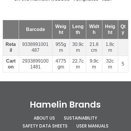
Weig
Leng
Widt
Heig
Qt
Barcode
ht
th
h
ht
y
Reta
9338991001
955g
30.9c
21.6
1.8c
il
487
m
m
cm
m
Cart
2933899100
4775
22.7c
9.9c
32c
5
on
1481
gm
m
m
m
Hamelin Brands
ABOUT US
SUSTAINABILITY
SAFETY DATA SHEETS
USER MANUALS