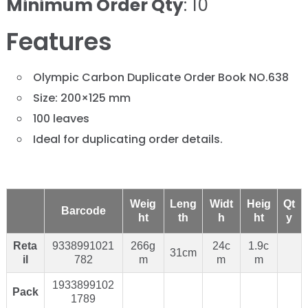
Minimum Order Qty
: 10
Features
Olympic Carbon Duplicate Order Book NO.638
Size: 200×125 mm
100 leaves
Ideal for duplicating order details.
Weig
Leng
Widt
Heig
Qt
Barcode
ht
th
h
ht
y
Reta
9338991021
266g
24c
1.9c
31cm
il
782
m
m
m
1933899102
Pack
1789