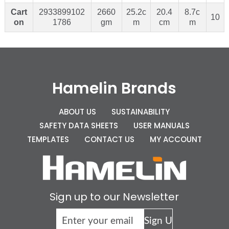
Cart
2933899102
2660
25.2c
20.4
8.7c
10
on
1786
gm
m
cm
m
Hamelin Brands
ABOUT US
SUSTAINABILITY
SAFETY DATA SHEETS
USER MANUALS
TEMPLATES
CONTACT US
MY ACCOUNT
Sign up to our Newsletter