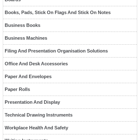
Books, Pads, Stick On Flags And Stick On Notes
Business Books
Business Machines
Filing And Presentation Organisation Solutions
Office And Desk Accessories
Paper And Envelopes
Paper Rolls
Presentation And Display
Technical Drawing Instruments
Workplace Health And Safety