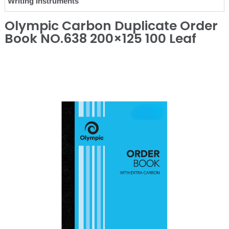
Writing Instruments
Olympic Carbon Duplicate Order
Book NO.638 200×125 100 Leaf
❮
❯