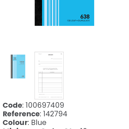
Code
: 100697409
Reference
: 142794
Colour
: Blue