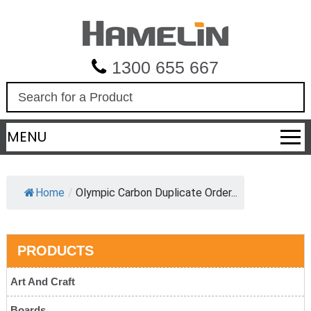
1300 655 667
S
e
a
MENU
r
c
h
Home
/
Olympic Carbon Duplicate Order...
PRODUCTS
Art And Craft
Boards