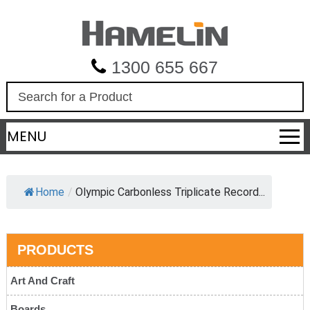
1300 655 667
S
e
a
MENU
r
c
h
Home
/
Olympic Carbonless Triplicate Record...
PRODUCTS
Art And Craft
Boards