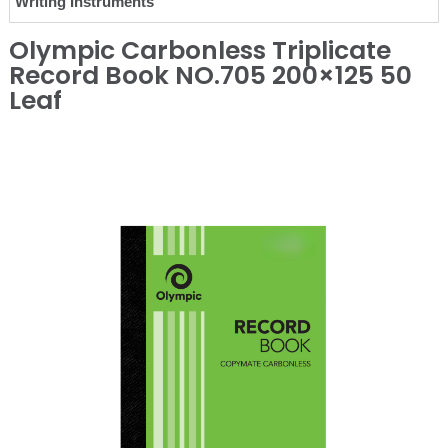
Writing Instruments
Olympic Carbonless Triplicate
Record Book NO.705 200×125 50
Leaf