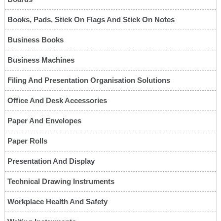
Books, Pads, Stick On Flags And Stick On Notes
Business Books
Business Machines
Filing And Presentation Organisation Solutions
Office And Desk Accessories
Paper And Envelopes
Paper Rolls
Presentation And Display
Technical Drawing Instruments
Workplace Health And Safety