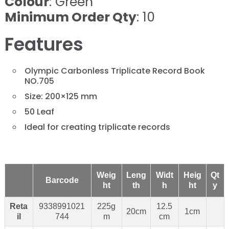
Colour
: Green
Minimum Order Qty
: 10
Features
Olympic Carbonless Triplicate Record Book
NO.705
Size: 200×125 mm
50 Leaf
Ideal for creating triplicate records
Weig
Leng
Widt
Heig
Qt
Barcode
ht
th
h
ht
y
Reta
9338991021
225g
12.5
20cm
1cm
il
744
m
cm