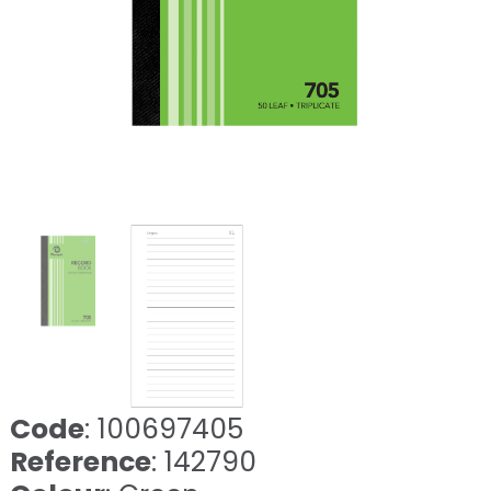
❮
❯
Code
: 100697405
Reference
: 142790