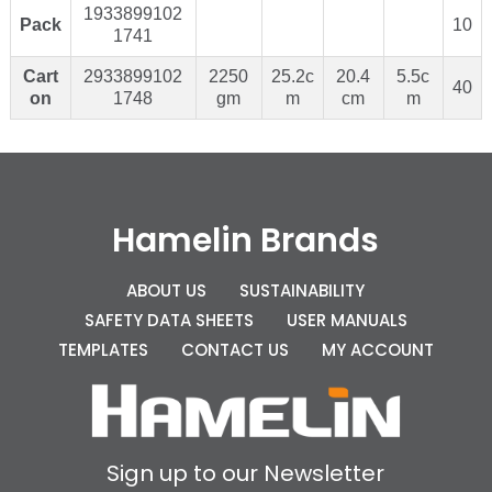
1933899102
Pack
10
1741
Cart
2933899102
2250
25.2c
20.4
5.5c
40
on
1748
gm
m
cm
m
Hamelin Brands
ABOUT US
SUSTAINABILITY
SAFETY DATA SHEETS
USER MANUALS
TEMPLATES
CONTACT US
MY ACCOUNT
Sign up to our Newsletter