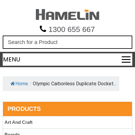
1300 655 667
S
e
a
MENU
r
c
h
Home
/
Olympic Carbonless Duplicate Docket...
PRODUCTS
Art And Craft
Boards