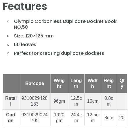
Features
Olympic Carbonless Duplicate Docket Book
NO.50
Size: 120×125 mm
50 leaves
Perfect for creating duplicate dockets
Weig
Leng
Widt
Heig
Qt
Barcode
ht
th
h
ht
y
Retai
9310029428
12.5c
0.8c
96gm
10cm
l
183
m
m
Cart
9310029024
1920
24.4c
12.5c
8cm
20
on
705
gm
m
m