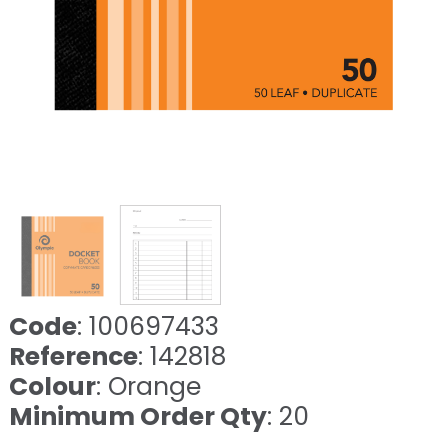
Code
: 100697433
Reference
: 142818
Colour
: Orange
Minimum Order Qty
: 20