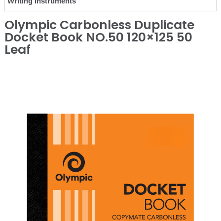
Writing Instruments
Olympic Carbonless Duplicate
Docket Book NO.50 120×125 50
Leaf
❮
❯