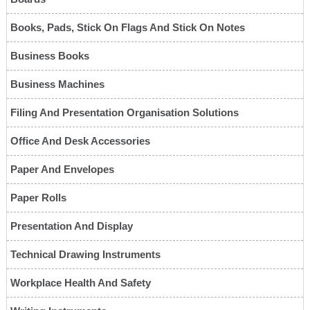
Books, Pads, Stick On Flags And Stick On Notes
Business Books
Business Machines
Filing And Presentation Organisation Solutions
Office And Desk Accessories
Paper And Envelopes
Paper Rolls
Presentation And Display
Technical Drawing Instruments
Workplace Health And Safety