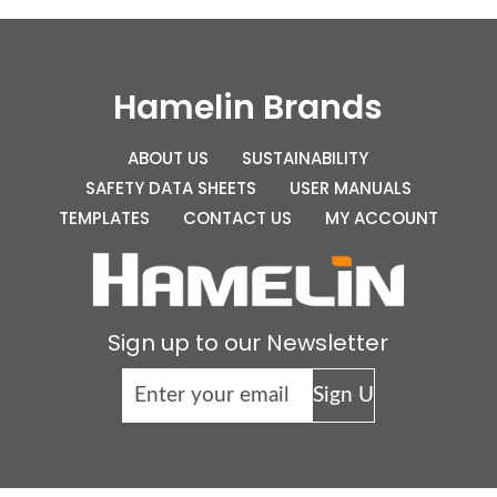
Hamelin Brands
ABOUT US
SUSTAINABILITY
SAFETY DATA SHEETS
USER MANUALS
TEMPLATES
CONTACT US
MY ACCOUNT
Sign up to our Newsletter