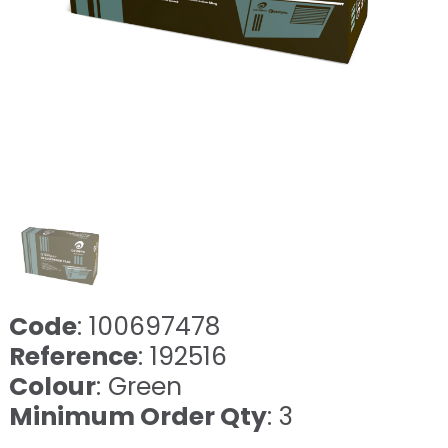
Code
: 100697478
Reference
: 192516
Colour
: Green
Minimum Order Qty
: 3