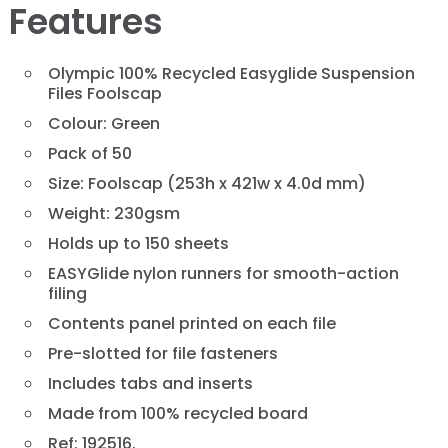
Features
Olympic 100% Recycled Easyglide Suspension
Files Foolscap
Colour: Green
Pack of 50
Size: Foolscap (253h x 421w x 4.0d mm)
Weight: 230gsm
Holds up to 150 sheets
EASYGlide nylon runners for smooth-action
filing
Contents panel printed on each file
Pre-slotted for file fasteners
Includes tabs and inserts
Made from 100% recycled board
Ref: 192516.