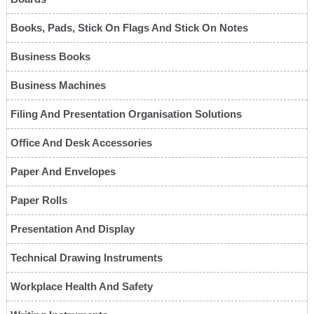
Books, Pads, Stick On Flags And Stick On Notes
Business Books
Business Machines
Filing And Presentation Organisation Solutions
Office And Desk Accessories
Paper And Envelopes
Paper Rolls
Presentation And Display
Technical Drawing Instruments
Workplace Health And Safety