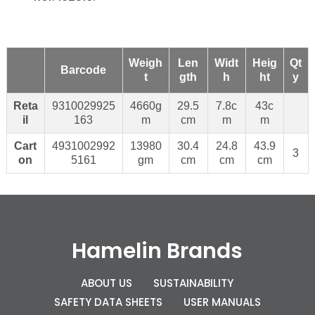
Weigh
Len
Widt
Heig
Qt
Barcode
t
gth
h
ht
y
Reta
9310029925
4660g
29.5
7.8c
43c
il
163
m
cm
m
m
Cart
4931002992
13980
30.4
24.8
43.9
3
on
5161
gm
cm
cm
cm
Hamelin Brands
ABOUT US
SUSTAINABILITY
SAFETY DATA SHEETS
USER MANUALS