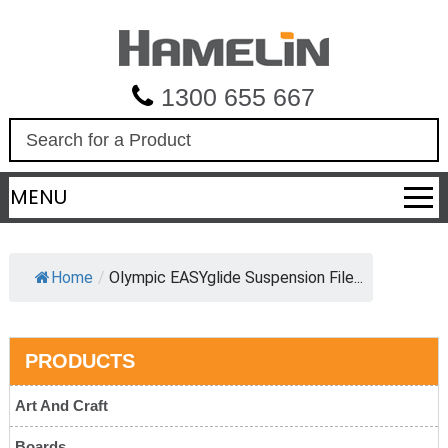
1300 655 667
S
e
a
MENU
r
c
h
Home
/
Olympic EASYglide Suspension File...
PRODUCTS
Art And Craft
Boards