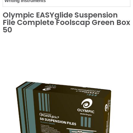
Writing Instruments
Olympic EASYglide Suspension
File Complete Foolscap Green Box
50
❮
❯