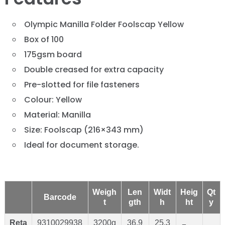
Olympic Manilla Folder Foolscap Yellow
Box of 100
175gsm board
Double creased for extra capacity
Pre-slotted for file fasteners
Colour: Yellow
Material: Manilla
Size: Foolscap (216×343 mm)
Ideal for document storage.
Weigh
Len
Widt
Heig
Qt
Barcode
t
gth
h
ht
y
Reta
9310029938
3200g
36.9
25.3