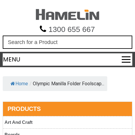
1300 655 667
S
e
a
MENU
r
c
h
Home
/
Olympic Manilla Folder Foolscap...
PRODUCTS
Art And Craft
Boards