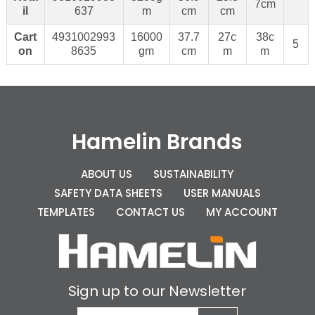
7cm
il
637
m
cm
cm
Cart
4931002993
16000
37.7
27c
38c
5
on
8635
gm
cm
m
m
Hamelin Brands
ABOUT US
SUSTAINABILITY
SAFETY DATA SHEETS
USER MANUALS
TEMPLATES
CONTACT US
MY ACCOUNT
Sign up to our Newsletter