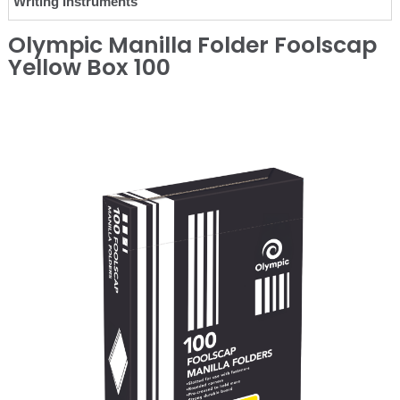
Writing Instruments
Olympic Manilla Folder Foolscap
Yellow Box 100
❮
❯