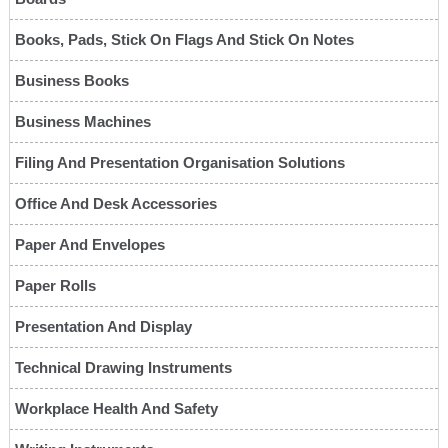
Books, Pads, Stick On Flags And Stick On Notes
Business Books
Business Machines
Filing And Presentation Organisation Solutions
Office And Desk Accessories
Paper And Envelopes
Paper Rolls
Presentation And Display
Technical Drawing Instruments
Workplace Health And Safety