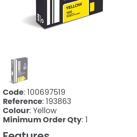
Code
: 100697519
Reference
: 193863
Colour
: Yellow
Minimum Order Qty
: 1
Features