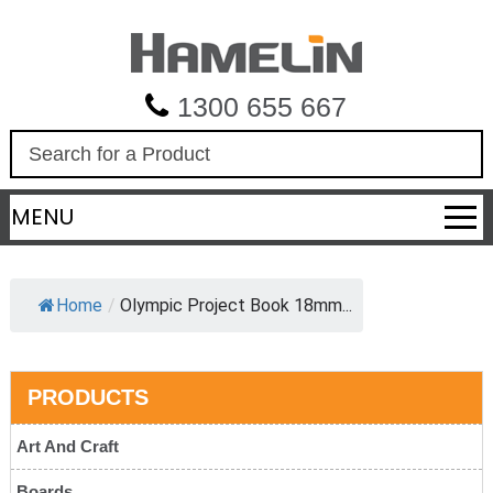
1300 655 667
S
e
a
MENU
r
c
h
Home
/
Olympic Project Book 18mm...
PRODUCTS
Art And Craft
Boards