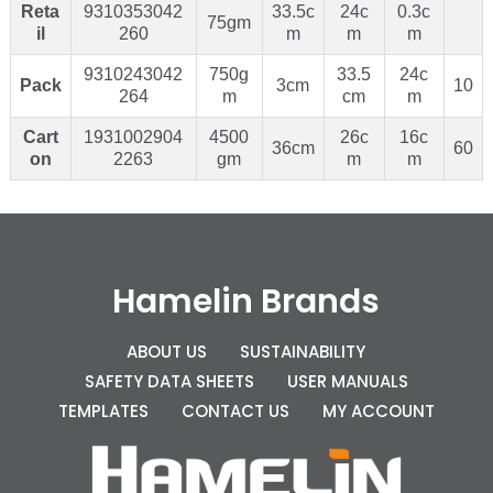
Reta
9310353042
33.5c
24c
0.3c
75gm
il
260
m
m
m
9310243042
750g
33.5
24c
Pack
3cm
10
264
m
cm
m
Cart
1931002904
4500
26c
16c
36cm
60
on
2263
gm
m
m
Hamelin Brands
ABOUT US
SUSTAINABILITY
SAFETY DATA SHEETS
USER MANUALS
TEMPLATES
CONTACT US
MY ACCOUNT