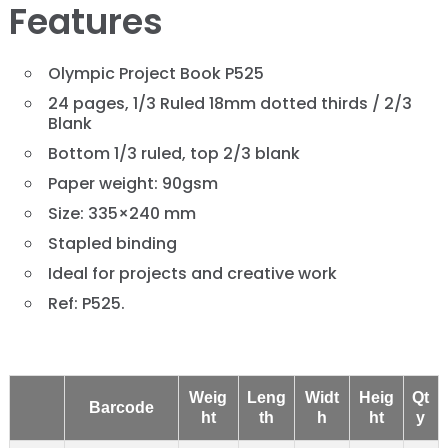
Features
Olympic Project Book P525
24 pages, 1/3 Ruled 18mm dotted thirds / 2/3
Blank
Bottom 1/3 ruled, top 2/3 blank
Paper weight: 90gsm
Size: 335×240 mm
Stapled binding
Ideal for projects and creative work
Ref: P525.
Weig
Leng
Widt
Heig
Qt
Barcode
ht
th
h
ht
y