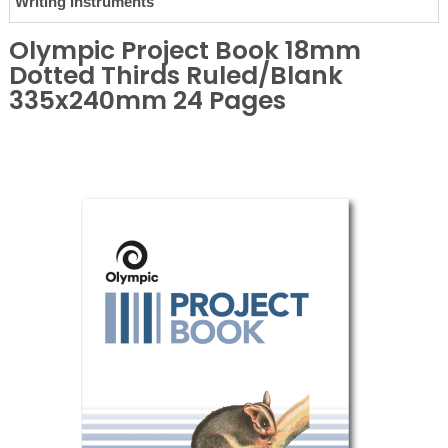
Writing Instruments
Olympic Project Book 18mm
Dotted Thirds Ruled/Blank
335x240mm 24 Pages
❮
❯