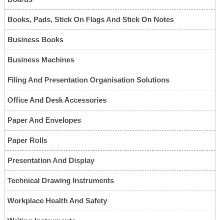
Books, Pads, Stick On Flags And Stick On Notes
Business Books
Business Machines
Filing And Presentation Organisation Solutions
Office And Desk Accessories
Paper And Envelopes
Paper Rolls
Presentation And Display
Technical Drawing Instruments
Workplace Health And Safety