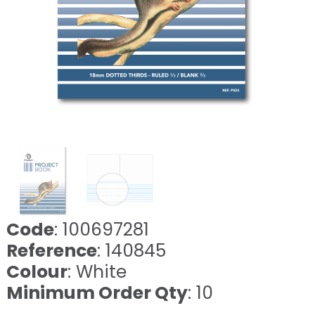
Code
: 100697281
Reference
: 140845
Colour
: White
Minimum Order Qty
: 10