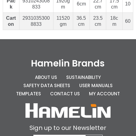
Pac
9310243008
1920g
22.7
17.5
6cm
10
k
833
m
cm
cm
Cart
2931035300
11520
36.5
23.5
18c
60
on
8833
gm
cm
cm
m
Hamelin Brands
ABOUT US
SUSTAINABILITY
SAFETY DATA SHEETS
USER MANUALS
TEMPLATES
CONTACT US
MY ACCOUNT
Sign up to our Newsletter