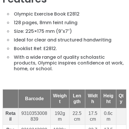
Olympic Exercise Book E2812
128 pages, 8mm feint ruling
Size: 225×175 mm (9″x7″)
Ideal for clear and structured handwriting
Booklist Ref: E2812.
With a wide range of quality scholastic
products, Olympic inspires confidence at work,
home, or school.
Weigh
Len
Widt
Heig
Qt
Barcode
t
gth
h
ht
y
Reta
9310353008
192g
22.5
17.5
0.6c
il
839
m
cm
cm
m