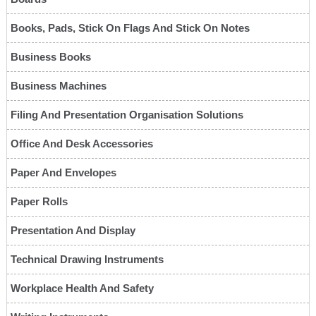
Books, Pads, Stick On Flags And Stick On Notes
Business Books
Business Machines
Filing And Presentation Organisation Solutions
Office And Desk Accessories
Paper And Envelopes
Paper Rolls
Presentation And Display
Technical Drawing Instruments
Workplace Health And Safety