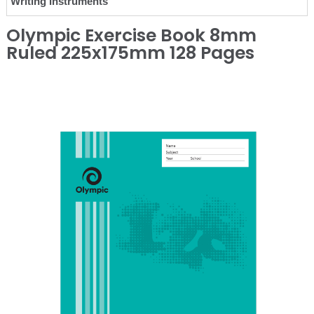
Writing Instruments
Olympic Exercise Book 8mm
Ruled 225x175mm 128 Pages
❮
❯