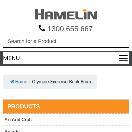
1300 655 667
S
e
a
MENU
r
c
h
Home
/
Olympic Exercise Book 8mm...
PRODUCTS
Art And Craft
Boards