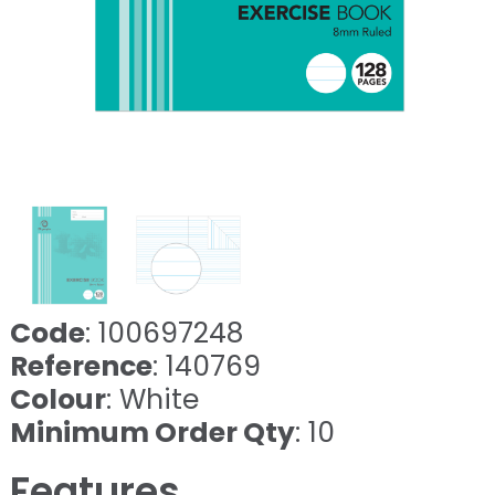
Code
: 100697248
Reference
: 140769
Colour
: White
Minimum Order Qty
: 10
Features