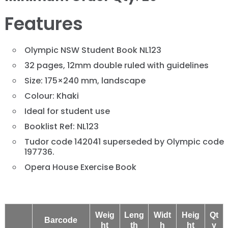
Features
Olympic NSW Student Book NL123
32 pages, 12mm double ruled with guidelines
Size: 175×240 mm, landscape
Colour: Khaki
Ideal for student use
Booklist Ref: NL123
Tudor code 142041 superseded by Olympic code
197736.
Opera House Exercise Book
Weig
Leng
Widt
Heig
Qt
Barcode
ht
th
h
ht
y