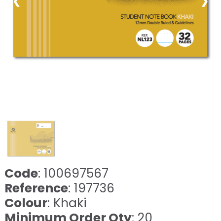
❮
❯
Code
: 100697567
Reference
: 197736
Colour
: Khaki
Minimum Order Qty
: 20