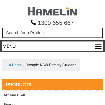
1300 655 667
S
e
a
MENU
r
c
h
Home
/
Olympic NSW Primary Student...
PRODUCTS
Art And Craft
Boards