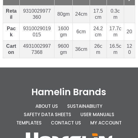
Reta
9310029977
17.5
0.3c
80gm
24cm
il
360
cm
m
Pac
9310029019
1600
24.2
17.7c
6cm
20
k
015
gm
cm
m
Cart
4931002997
9600
26c
16.5c
12
36cm
on
7368
gm
m
m
0
Hamelin Brands
ABOUT US
SUSTAINABILITY
SAFETY DATA SHEETS
USER MANUALS
TEMPLATES
CONTACT US
MY ACCOUNT