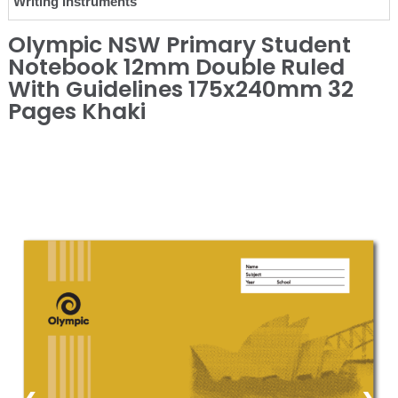
Writing Instruments
Olympic NSW Primary Student
Notebook 12mm Double Ruled
With Guidelines 175x240mm 32
Pages Khaki