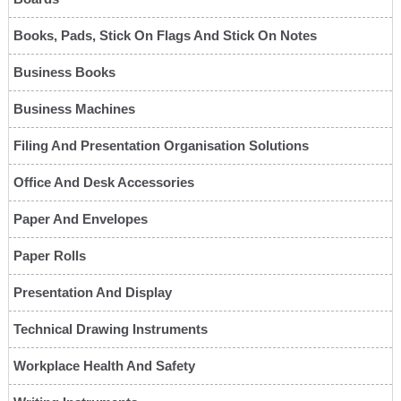
Books, Pads, Stick On Flags And Stick On Notes
Business Books
Business Machines
Filing And Presentation Organisation Solutions
Office And Desk Accessories
Paper And Envelopes
Paper Rolls
Presentation And Display
Technical Drawing Instruments
Workplace Health And Safety