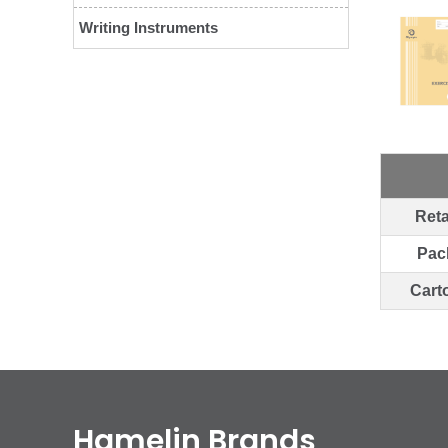
Writing Instruments
Reta
Pac
Cart
Hamelin Brands