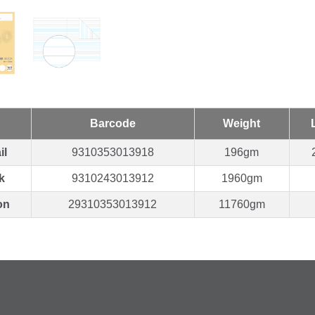
Barcode
Weight
il
9310353013918
196gm
k
9310243013912
1960gm
on
29310353013912
11760gm