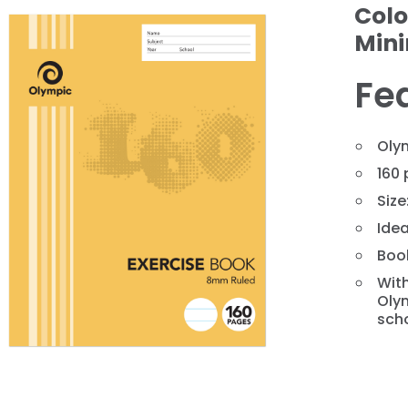
Colo
Min
Fe
Olym
160 
Size
❯
Idea
Book
With
Olym
scho