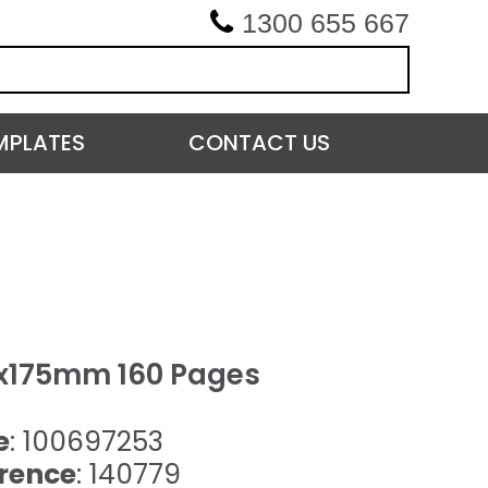
1300 655 667
MPLATES
CONTACT US
5x175mm 160 Pages
e
: 100697253
rence
: 140779