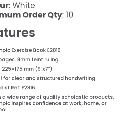
ur
: White
imum Order Qty
: 10
atures
pic Exercise Book E2816
pages, 8mm feint ruling
: 225×175 mm (9″x7″)
l for clear and structured handwriting
list Ref: E2816.
 a wide range of quality scholastic products,
pic inspires confidence at work, home, or
ol.