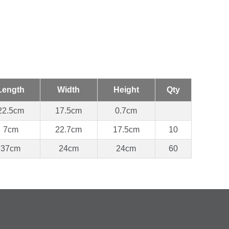
Length
Width
Height
Qty
22.5cm
17.5cm
0.7cm
7cm
22.7cm
17.5cm
10
37cm
24cm
24cm
60