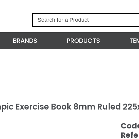
S
e
a
r
BRANDS
PRODUCTS
TE
c
h
pic Exercise Book 8mm Ruled 22
Cod
Refe