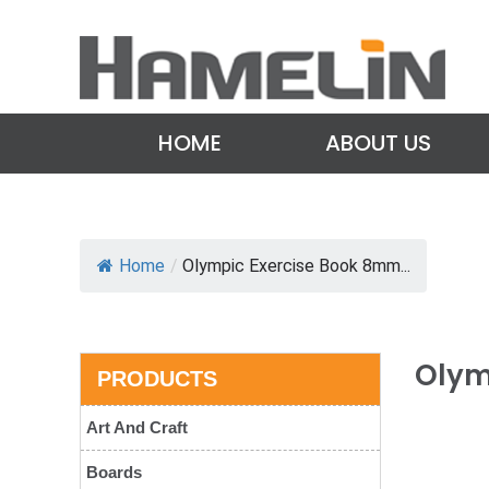
HOME
ABOUT US
Home
/
Olympic Exercise Book 8mm...
Olym
PRODUCTS
Art And Craft
Boards