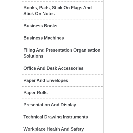
Books, Pads, Stick On Flags And
Stick On Notes
Business Books
Business Machines
Filing And Presentation Organisation
Solutions
❮
Office And Desk Accessories
Paper And Envelopes
Paper Rolls
Presentation And Display
Technical Drawing Instruments
Workplace Health And Safety