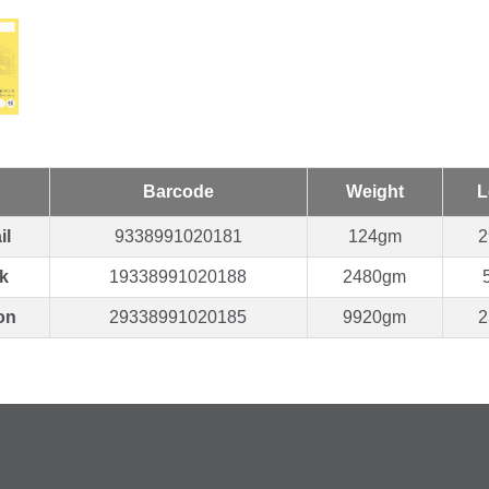
Barcode
Weight
L
il
9338991020181
124gm
2
k
19338991020188
2480gm
on
29338991020185
9920gm
2