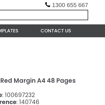
1300 655 667
MPLATES
CONTACT US
h Red Margin A4 48 Pages
e
: 100697232
rence
: 140746