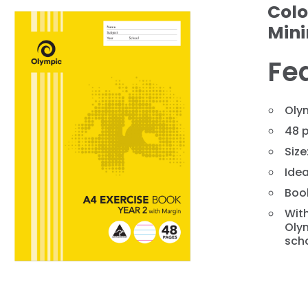
Colo
Min
Fe
Oly
48 
Siz
❯
Idea
Book
With
Olym
scho