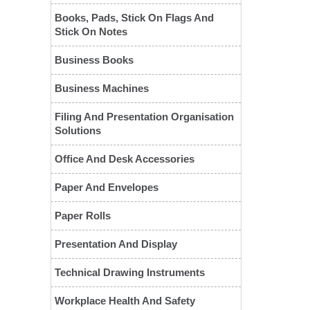
Books, Pads, Stick On Flags And
Stick On Notes
Business Books
Business Machines
Filing And Presentation Organisation
Solutions
❮
Office And Desk Accessories
Paper And Envelopes
Paper Rolls
Presentation And Display
Technical Drawing Instruments
Workplace Health And Safety