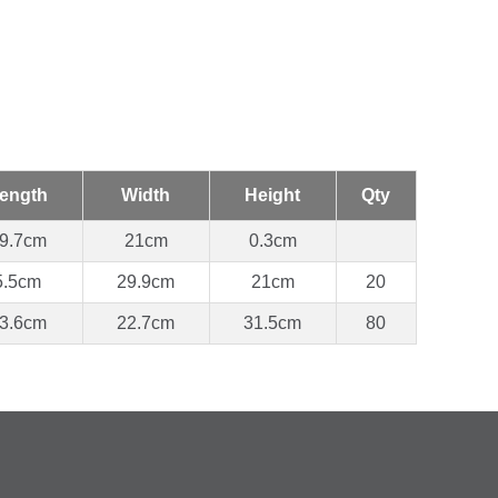
ength
Width
Height
Qty
9.7cm
21cm
0.3cm
5.5cm
29.9cm
21cm
20
3.6cm
22.7cm
31.5cm
80