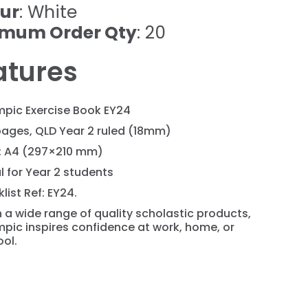
ur
: White
imum Order Qty
: 20
atures
mpic Exercise Book EY24
pages, QLD Year 2 ruled (18mm)
e: A4 (297×210 mm)
l for Year 2 students
list Ref: EY24.
 a wide range of quality scholastic products,
pic inspires confidence at work, home, or
ol.