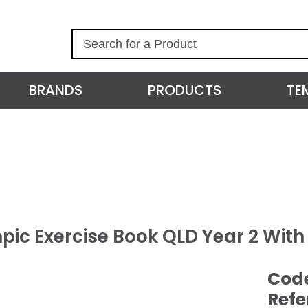
S
e
a
r
BRANDS
PRODUCTS
TE
c
h
pic Exercise Book QLD Year 2 Wit
Cod
Refe