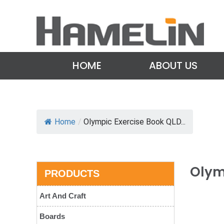
HOME
ABOUT US
Home
/
Olympic Exercise Book QLD...
Olym
PRODUCTS
Art And Craft
Boards