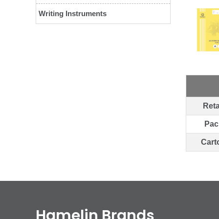
Writing Instruments
Reta
Pac
Cart
Hamelin Brands