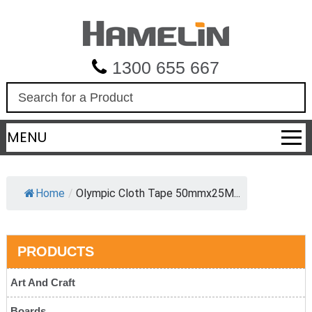
1300 655 667
S
e
a
MENU
r
c
h
Home
/
Olympic Cloth Tape 50mmx25M...
PRODUCTS
Art And Craft
Boards