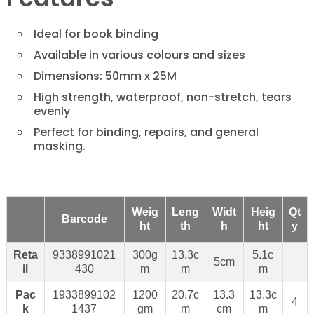
Ideal for book binding
Available in various colours and sizes
Dimensions: 50mm x 25M
High strength, waterproof, non-stretch, tears
evenly
Perfect for binding, repairs, and general
masking.
Weig
Leng
Widt
Heig
Qt
Barcode
ht
th
h
ht
y
Reta
9338991021
300g
13.3c
5.1c
5cm
il
430
m
m
m
Pac
1933899102
1200
20.7c
13.3
13.3c
4
k
1437
gm
m
cm
m