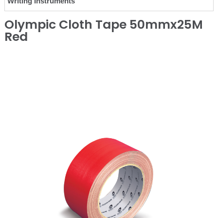
Writing Instruments
Olympic Cloth Tape 50mmx25M
Red
❮
❯