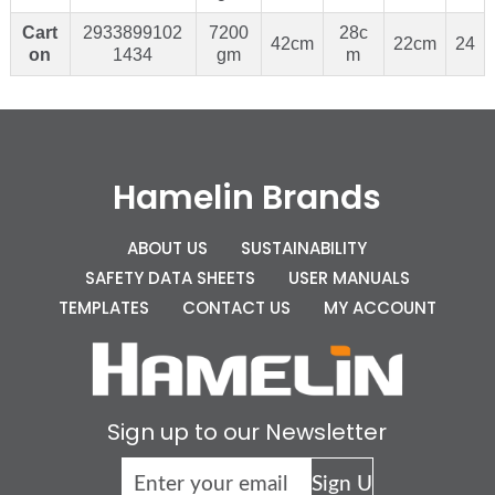
Cart
2933899102
7200
28c
42cm
22cm
24
on
1434
gm
m
Hamelin Brands
ABOUT US
SUSTAINABILITY
SAFETY DATA SHEETS
USER MANUALS
TEMPLATES
CONTACT US
MY ACCOUNT
Sign up to our Newsletter