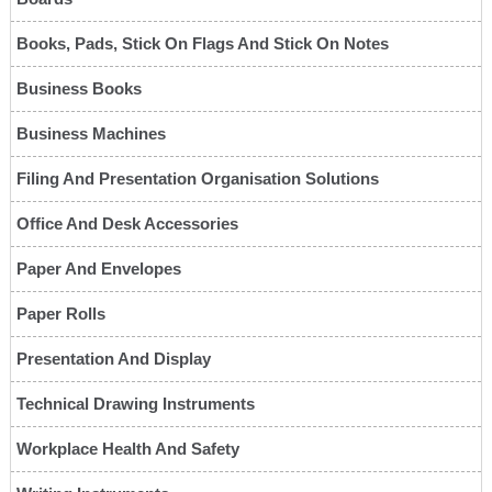
Books, Pads, Stick On Flags And Stick On Notes
Business Books
Business Machines
Filing And Presentation Organisation Solutions
Office And Desk Accessories
Paper And Envelopes
Paper Rolls
Presentation And Display
Technical Drawing Instruments
Workplace Health And Safety