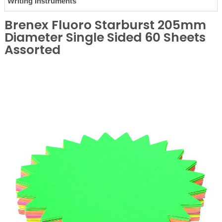
Writing Instruments
Brenex Fluoro Starburst 205mm
Diameter Single Sided 60 Sheets
Assorted
❮
❯