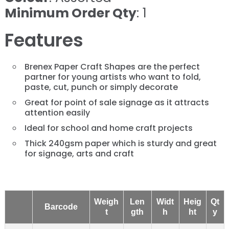
Minimum Order Qty
: 1
Features
Brenex Paper Craft Shapes are the perfect
partner for young artists who want to fold,
paste, cut, punch or simply decorate
Great for point of sale signage as it attracts
attention easily
Ideal for school and home craft projects
Thick 240gsm paper which is sturdy and great
for signage, arts and craft
Weigh
Len
Widt
Heig
Qt
Barcode
t
gth
h
ht
y