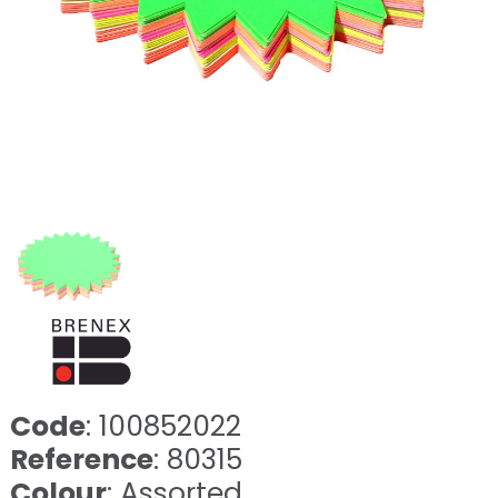
Code
: 100852022
Reference
: 80315
Colour
: Assorted