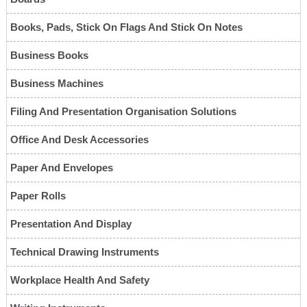
Books, Pads, Stick On Flags And Stick On Notes
Business Books
Business Machines
Filing And Presentation Organisation Solutions
Office And Desk Accessories
Paper And Envelopes
Paper Rolls
Presentation And Display
Technical Drawing Instruments
Workplace Health And Safety