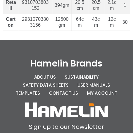
Reta
9310703803
20.5
20.5
2.1c
394gm
1
il
152
cm
cm
m
Cart
2931070380
12500
64c
43c
12c
30
on
3156
gm
m
m
m
Hamelin Brands
ABOUT US
SUSTAINABILITY
SAFETY DATA SHEETS
USER MANUALS
TEMPLATES
CONTACT US
MY ACCOUNT
Sign up to our Newsletter