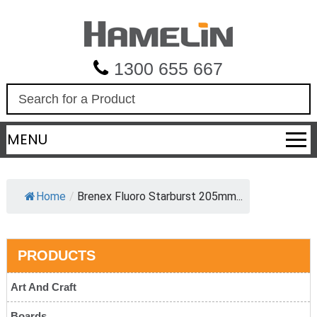
1300 655 667
S
e
a
MENU
r
c
h
Home
/
Brenex Fluoro Starburst 205mm...
PRODUCTS
Art And Craft
Boards