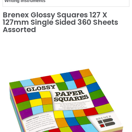
Writing Instruments
Brenex Glossy Squares 127 X
127mm Single Sided 360 Sheets
Assorted
❮
❯