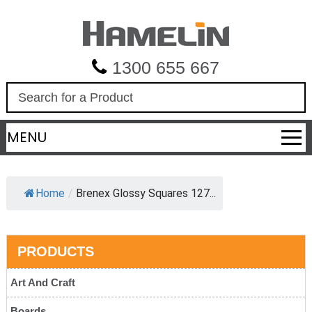
1300 655 667
S
e
a
MENU
r
c
h
Home
/
Brenex Glossy Squares 127...
PRODUCTS
Art And Craft
Boards