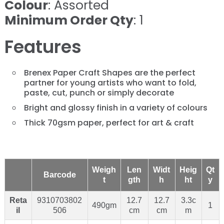
Colour
: Assorted
Minimum Order Qty
: 1
Features
Brenex Paper Craft Shapes are the perfect
partner for young artists who want to fold,
paste, cut, punch or simply decorate
Bright and glossy finish in a variety of colours
Thick 70gsm paper, perfect for art & craft
Weigh
Len
Widt
Heig
Qt
Barcode
t
gth
h
ht
y
Reta
9310703802
12.7
12.7
3.3c
490gm
1
il
506
cm
cm
m