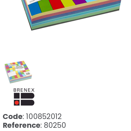
Code
: 100852012
Reference
: 80250