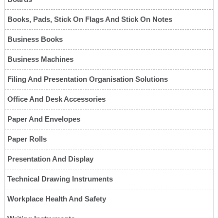
Books, Pads, Stick On Flags And Stick On Notes
Business Books
Business Machines
Filing And Presentation Organisation Solutions
Office And Desk Accessories
Paper And Envelopes
Paper Rolls
Presentation And Display
Technical Drawing Instruments
Workplace Health And Safety