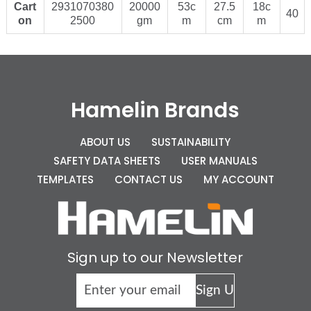
Cart
2931070380
20000
53c
27.5
18c
40
on
2500
gm
m
cm
m
Hamelin Brands
ABOUT US
SUSTAINABILITY
SAFETY DATA SHEETS
USER MANUALS
TEMPLATES
CONTACT US
MY ACCOUNT
Sign up to our Newsletter