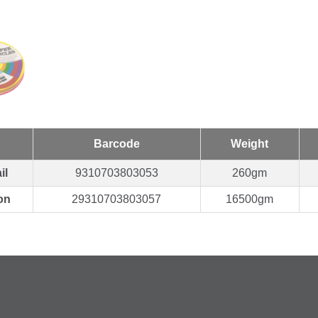
Barcode
Weight
il
9310703803053
260gm
on
29310703803057
16500gm