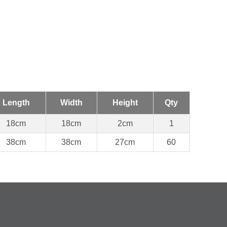
Length
Width
Height
Qty
18cm
18cm
2cm
1
38cm
38cm
27cm
60