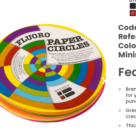
Cod
Refe
Colo
Min
Fe
❯
Bren
for 
pun
Grea
crea
Thic