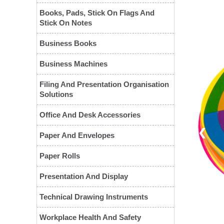
Books, Pads, Stick On Flags And
Stick On Notes
Business Books
Business Machines
Filing And Presentation Organisation
Solutions
Office And Desk Accessories
❮
Paper And Envelopes
Paper Rolls
Presentation And Display
Technical Drawing Instruments
Workplace Health And Safety