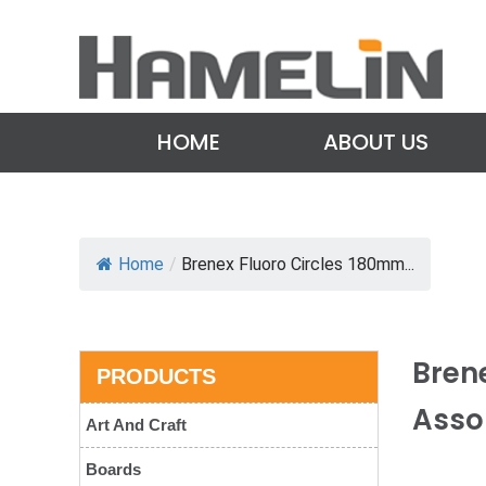
HOME
ABOUT US
Home
/
Brenex Fluoro Circles 180mm...
Bren
PRODUCTS
Asso
Art And Craft
Boards