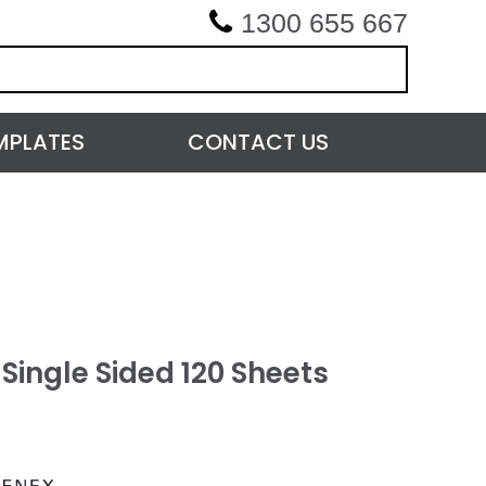
1300 655 667
MPLATES
CONTACT US
Single Sided 120 Sheets