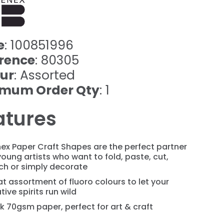
e
: 100851996
rence
: 80305
ur
: Assorted
imum Order Qty
: 1
atures
ex Paper Craft Shapes are the perfect partner
young artists who want to fold, paste, cut,
ch or simply decorate
t assortment of fluoro colours to let your
tive spirits run wild
k 70gsm paper, perfect for art & craft