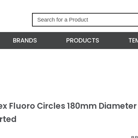
S
e
a
r
BRANDS
PRODUCTS
TE
c
h
ex Fluoro Circles 180mm Diameter 
rted