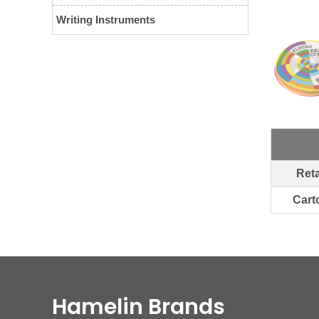
Writing Instruments
Reta
Cart
Hamelin Brands