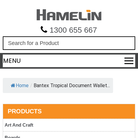
1300 655 667
S
e
a
MENU
r
c
h
Home
/
Bantex Tropical Document Wallet...
PRODUCTS
Art And Craft
Boards