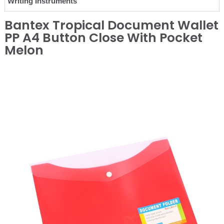
Writing Instruments
Bantex Tropical Document Wallet
PP A4 Button Close With Pocket
Melon
❮
❯