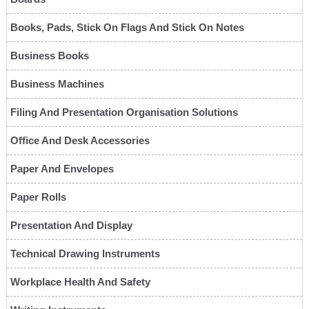
Books, Pads, Stick On Flags And Stick On Notes
Business Books
Business Machines
Filing And Presentation Organisation Solutions
Office And Desk Accessories
Paper And Envelopes
Paper Rolls
Presentation And Display
Technical Drawing Instruments
Workplace Health And Safety