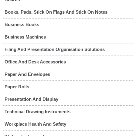
Books, Pads, Stick On Flags And Stick On Notes
Business Books
Business Machines
Filing And Presentation Organisation Solutions
Office And Desk Accessories
Paper And Envelopes
Paper Rolls
Presentation And Display
Technical Drawing Instruments
Workplace Health And Safety