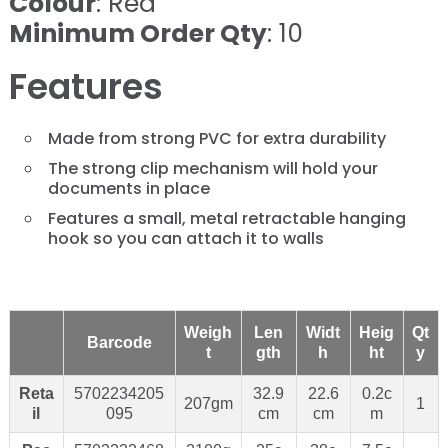
Colour
: Red
Minimum Order Qty
: 10
Features
Made from strong PVC for extra durability
The strong clip mechanism will hold your
documents in place
Features a small, metal retractable hanging
hook so you can attach it to walls
Weigh
Len
Widt
Heig
Qt
Barcode
t
gth
h
ht
y
Reta
5702234205
32.9
22.6
0.2c
207gm
1
il
095
cm
cm
m