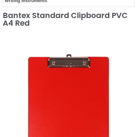
Writing Instruments
Bantex Standard Clipboard PVC
A4 Red
❮
❯