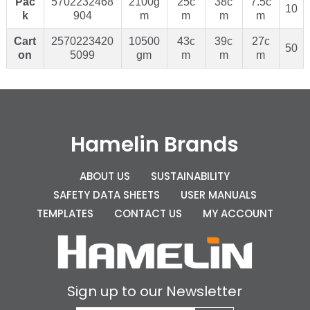
Pac
5702232468
2100g
25c
38c
7.5c
10
k
904
m
m
m
m
Cart
2570223420
10500
43c
39c
27c
50
on
5099
gm
m
m
m
Hamelin Brands
ABOUT US
SUSTAINABILITY
SAFETY DATA SHEETS
USER MANUALS
TEMPLATES
CONTACT US
MY ACCOUNT
Sign up to our Newsletter