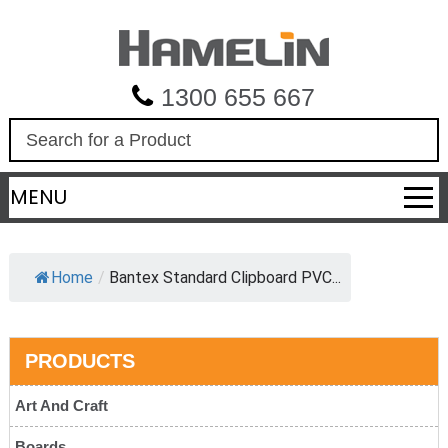
1300 655 667
S
e
a
MENU
r
c
h
Home
/
Bantex Standard Clipboard PVC...
PRODUCTS
Art And Craft
Boards