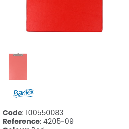
Code
: 100550083
Reference
: 4205-09