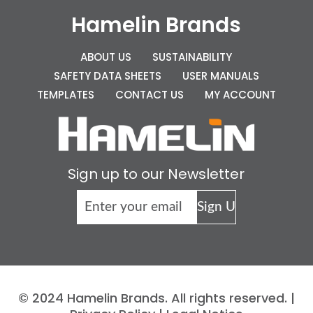
Hamelin Brands
ABOUT US
SUSTAINABILITY
SAFETY DATA SHEETS
USER MANUALS
TEMPLATES
CONTACT US
MY ACCOUNT
Sign up to our Newsletter
© 2024 Hamelin Brands. All rights reserved. |