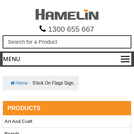
1300 655 667
S
e
a
MENU
r
c
h
Home
/
Stick On Flags Sign...
PRODUCTS
Art And Craft
Boards