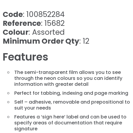
Code
: 100852284
Reference
: 15682
Colour
: Assorted
Minimum Order Qty
: 12
Features
The semi-transparent film allows you to see
through the neon colours so you can identify
information with greater detail
Perfect for tabbing, indexing and page marking
Self – adhesive, removable and prepositional to
suit your needs
Features a ‘sign here’ label and can be used to
specify areas of documentation that require
signature