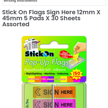
Writing Instruments
Stick On Flags Sign Here 12mm X
45mm 5 Pads X 30 Sheets
Assorted