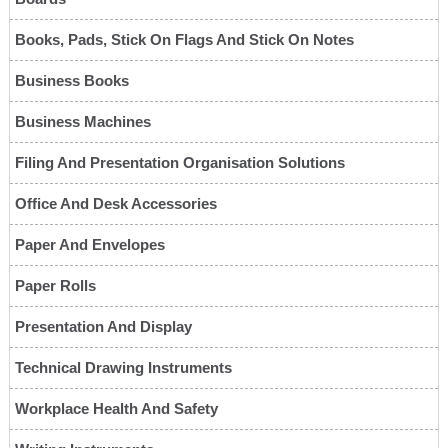
Books, Pads, Stick On Flags And Stick On Notes
Business Books
Business Machines
Filing And Presentation Organisation Solutions
Office And Desk Accessories
Paper And Envelopes
Paper Rolls
Presentation And Display
Technical Drawing Instruments
Workplace Health And Safety