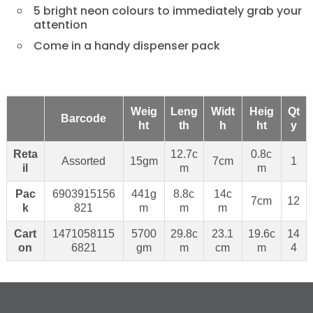
5 bright neon colours to immediately grab your
attention
Come in a handy dispenser pack
Weig
Leng
Widt
Heig
Qt
Barcode
ht
th
h
ht
y
Reta
12.7c
0.8c
Assorted
15gm
7cm
1
il
m
m
Pac
6903915156
441g
8.8c
14c
7cm
12
k
821
m
m
m
Cart
1471058115
5700
29.8c
23.1
19.6c
14
on
6821
gm
m
cm
m
4