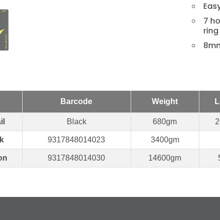
Eas
7 ho
ring
8mm
Barcode
Weight
L
il
Black
680gm
2
k
9317848014023
3400gm
on
9317848014030
14600gm