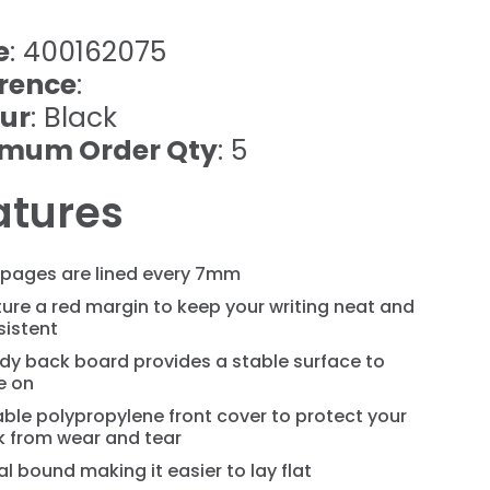
e
: 400162075
rence
:
ur
: Black
imum Order Qty
: 5
atures
 pages are lined every 7mm
ure a red margin to keep your writing neat and
sistent
dy back board provides a stable surface to
e on
ble polypropylene front cover to protect your
k from wear and tear
al bound making it easier to lay flat