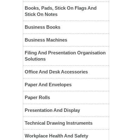
Books, Pads, Stick On Flags And
Stick On Notes
Business Books
Business Machines
Filing And Presentation Organisation
Solutions
❮
Office And Desk Accessories
Paper And Envelopes
Paper Rolls
Presentation And Display
Technical Drawing Instruments
Workplace Health And Safety