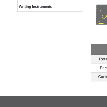
Writing Instruments
Reta
Pac
Cart