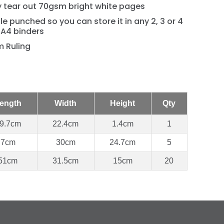
y tear out 70gsm bright white pages
le punched so you can store it in any 2, 3 or 4
 A4 binders
 Ruling
ength
Width
Height
Qty
9.7cm
22.4cm
1.4cm
1
7cm
30cm
24.7cm
5
51cm
31.5cm
15cm
20