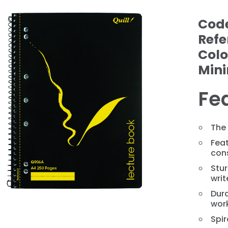
Cod
Refe
Colo
Min
Fe
❯
The
Feat
con
Stur
writ
Dura
wor
Spir