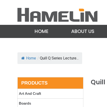
HOME
ABOUT US
Home
/
Quill Q Series Lecture...
Quil
PRODUCTS
Art And Craft
Boards