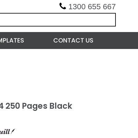
1300 655 667
MPLATES
CONTACT US
A4 250 Pages Black