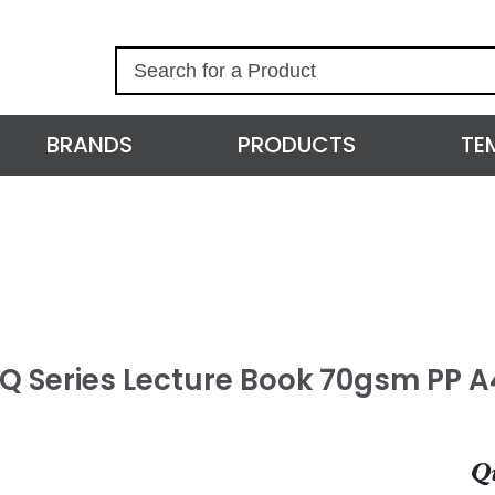
S
e
a
r
BRANDS
PRODUCTS
TE
c
h
l Q Series Lecture Book 70gsm PP 