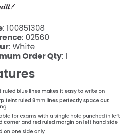
e
: 100851308
rence
: 02560
ur
: White
imum Order Qty
: 1
atures
t ruled blue lines makes it easy to write on
p feint ruled 8mm lines perfectly space out
ing
able for exams with a single hole punched in left
 corner and red ruled margin on left hand side
d on one side only