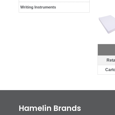
Writing Instruments
Reta
Cart
Hamelin Brands