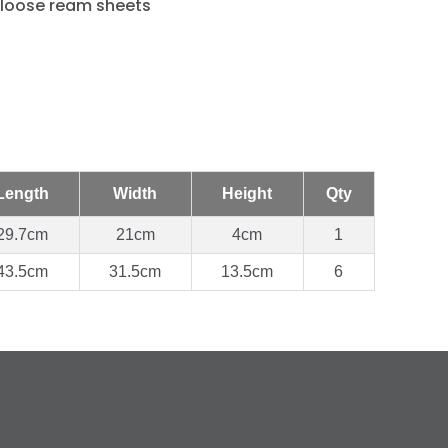
 loose ream sheets
Length
Width
Height
Qty
29.7cm
21cm
4cm
1
43.5cm
31.5cm
13.5cm
6