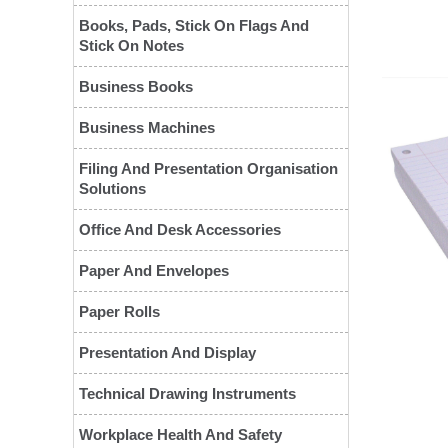
Books, Pads, Stick On Flags And
Stick On Notes
Business Books
Business Machines
Filing And Presentation Organisation
Solutions
Office And Desk Accessories
❮
Paper And Envelopes
Paper Rolls
Presentation And Display
Technical Drawing Instruments
Workplace Health And Safety