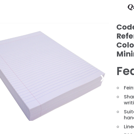
Cod
Refe
Colo
Min
Fe
❯
Fein
Shar
writ
Suit
hand
Line