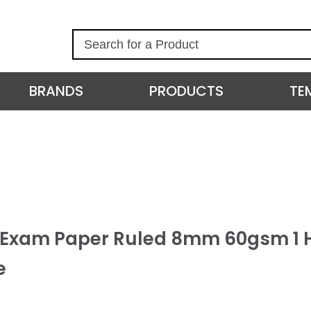
S
e
a
r
BRANDS
PRODUCTS
TE
c
h
l Exam Paper Ruled 8mm 60gsm 1 
e