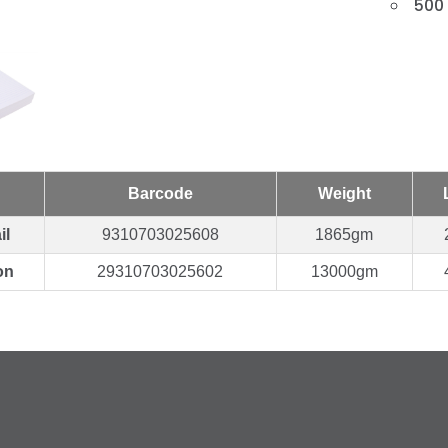
500
Barcode
Weight
il
9310703025608
1865gm
on
29310703025602
13000gm