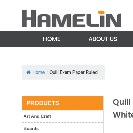
HOME
ABOUT US
Home
/
Quill Exam Paper Ruled...
Quil
PRODUCTS
Whit
Art And Craft
Boards