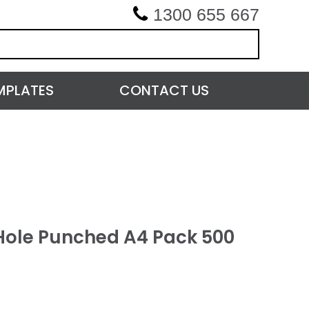
1300 655 667
MPLATES
CONTACT US
Hole Punched A4 Pack 500