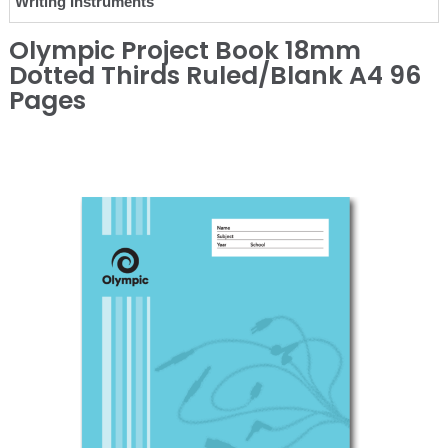
Writing Instruments
Olympic Project Book 18mm
Dotted Thirds Ruled/Blank A4 96
Pages
❮
❯