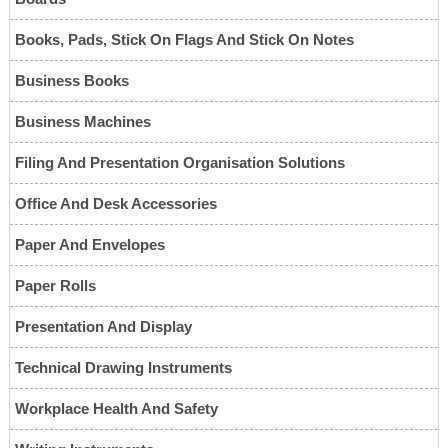
Books, Pads, Stick On Flags And Stick On Notes
Business Books
Business Machines
Filing And Presentation Organisation Solutions
Office And Desk Accessories
Paper And Envelopes
Paper Rolls
Presentation And Display
Technical Drawing Instruments
Workplace Health And Safety