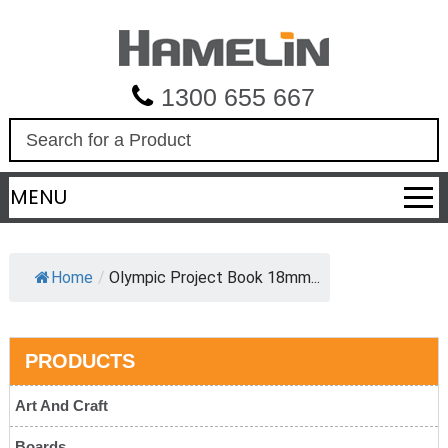
1300 655 667
S
e
a
MENU
r
c
h
Home
/
Olympic Project Book 18mm...
PRODUCTS
Art And Craft
Boards