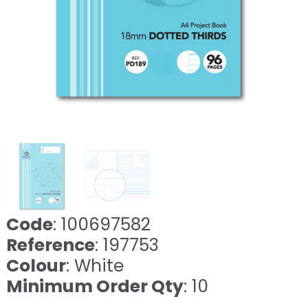
Code
: 100697582
Reference
: 197753
Colour
: White
Minimum Order Qty
: 10