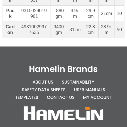
il
537
m
m
m
m
Pac
9310029019
1880
4.9c
29.9
21cm
10
k
961
gm
m
cm
Cart
4931002997
9400
22.8
28.9c
31cm
50
on
7535
gm
cm
m
Hamelin Brands
ABOUT US
SUSTAINABILITY
SAFETY DATA SHEETS
USER MANUALS
TEMPLATES
CONTACT US
MY ACCOUNT