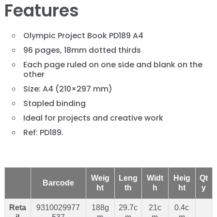
Features
Olympic Project Book PD189 A4
96 pages, 18mm dotted thirds
Each page ruled on one side and blank on the
other
Size: A4 (210×297 mm)
Stapled binding
Ideal for projects and creative work
Ref: PD189.
Weig
Leng
Widt
Heig
Qt
Barcode
ht
th
h
ht
y
Reta
9310029977
188g
29.7c
21c
0.4c