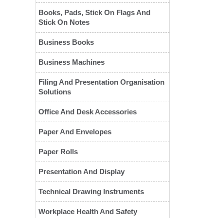
Books, Pads, Stick On Flags And
Stick On Notes
Business Books
Business Machines
Filing And Presentation Organisation
Solutions
❮
Office And Desk Accessories
Paper And Envelopes
Paper Rolls
Presentation And Display
Technical Drawing Instruments
Workplace Health And Safety