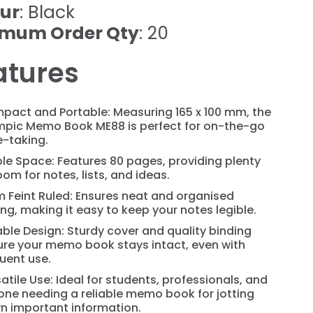
ur
: Black
imum Order Qty
: 20
atures
pact and Portable: Measuring 165 x 100 mm, the
mpic Memo Book ME88 is perfect for on-the-go
e-taking.
le Space: Features 80 pages, providing plenty
oom for notes, lists, and ideas.
 Feint Ruled: Ensures neat and organised
ing, making it easy to keep your notes legible.
ble Design: Sturdy cover and quality binding
ure your memo book stays intact, even with
uent use.
atile Use: Ideal for students, professionals, and
ne needing a reliable memo book for jotting
n important information.