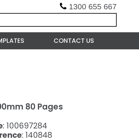
1300 655 667
MPLATES
CONTACT US
00mm 80 Pages
e
: 100697284
rence
: 140848