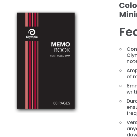
Colo
Min
Fe
Com
Oly
not
❯
Amp
of r
8mm
writ
Dura
ens
freq
Vers
anyo
dow