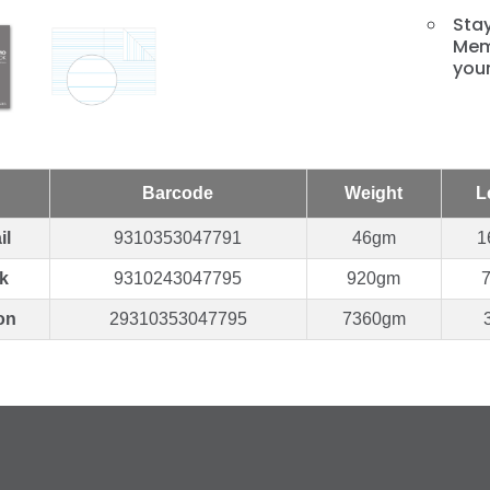
Stay
Mem
you
Barcode
Weight
L
il
9310353047791
46gm
1
k
9310243047795
920gm
on
29310353047795
7360gm