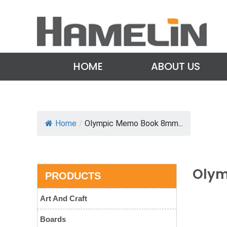
HOME
ABOUT US
Home
/
Olympic Memo Book 8mm...
Olym
PRODUCTS
Art And Craft
Boards