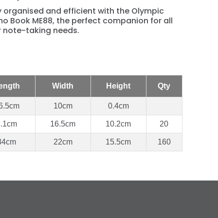
 organised and efficient with the Olympic
o Book ME88, the perfect companion for all
r note-taking needs.
ength
Width
Height
Qty
6.5cm
10cm
0.4cm
7.1cm
16.5cm
10.2cm
20
34cm
22cm
15.5cm
160