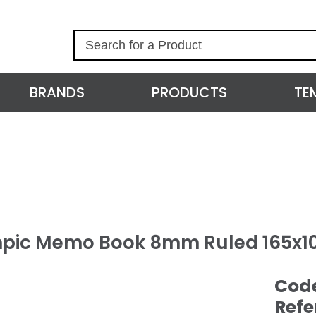
S
e
a
r
BRANDS
PRODUCTS
TE
c
h
pic Memo Book 8mm Ruled 165x1
Cod
Refe