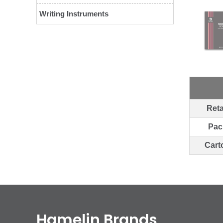
Writing Instruments
Reta
Pac
Cart
Hamelin Brands