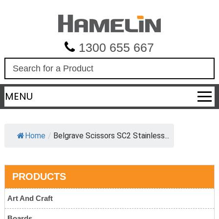
1300 655 667
S
e
a
MENU
r
c
h
Home
/
Belgrave Scissors SC2 Stainless...
PRODUCTS
Art And Craft
Boards