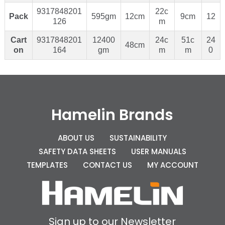
9317848201
22c
Pack
595gm
12cm
9cm
12
126
m
Cart
9317848201
12400
24c
51c
24
48cm
on
164
gm
m
m
0
Hamelin Brands
ABOUT US
SUSTAINABILITY
SAFETY DATA SHEETS
USER MANUALS
TEMPLATES
CONTACT US
MY ACCOUNT
Sign up to our Newsletter