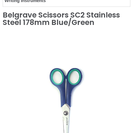
Writing Instruments
Belgrave Scissors SC2 Stainless
Steel 178mm Blue/Green
❮
❯