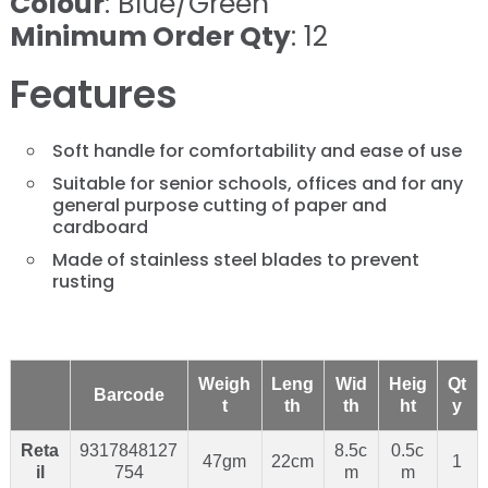
Colour
: Blue/Green
Minimum Order Qty
: 12
Features
Soft handle for comfortability and ease of use
Suitable for senior schools, offices and for any
general purpose cutting of paper and
cardboard
Made of stainless steel blades to prevent
rusting
Weigh
Leng
Wid
Heig
Qt
Barcode
t
th
th
ht
y
Reta
9317848127
8.5c
0.5c
47gm
22cm
1
il
754
m
m