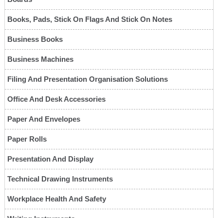
Books, Pads, Stick On Flags And Stick On Notes
Business Books
Business Machines
Filing And Presentation Organisation Solutions
Office And Desk Accessories
Paper And Envelopes
Paper Rolls
Presentation And Display
Technical Drawing Instruments
Workplace Health And Safety