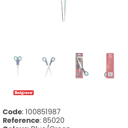
Code
: 100851987
Reference
: 85020