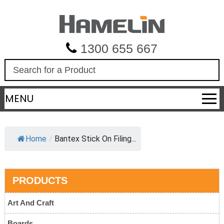
1300 655 667
S
e
a
MENU
r
c
h
Home
/
Bantex Stick On Filing...
PRODUCTS
Art And Craft
Boards