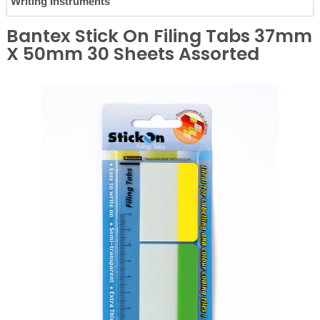
Writing Instruments
Bantex Stick On Filing Tabs 37mm
X 50mm 30 Sheets Assorted
❮
❯