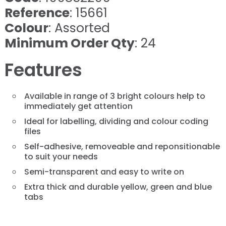
Reference
: 15661
Colour
: Assorted
Minimum Order Qty
: 24
Features
Available in range of 3 bright colours help to
immediately get attention
Ideal for labelling, dividing and colour coding
files
Self-adhesive, removeable and reponsitionable
to suit your needs
Semi-transparent and easy to write on
Extra thick and durable yellow, green and blue
tabs