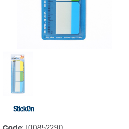
Code
: 100852290