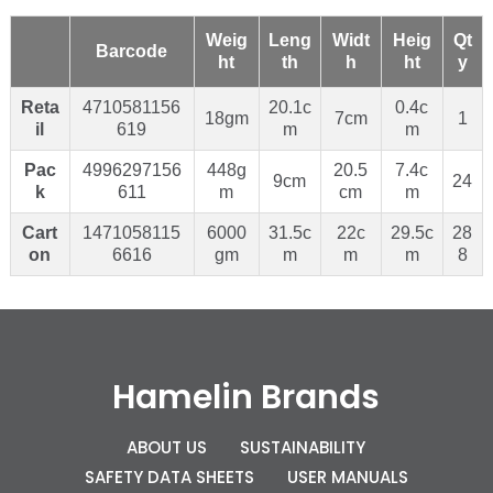
Weig
Leng
Widt
Heig
Qt
Barcode
ht
th
h
ht
y
Reta
4710581156
20.1c
0.4c
18gm
7cm
1
il
619
m
m
Pac
4996297156
448g
20.5
7.4c
9cm
24
k
611
m
cm
m
Cart
1471058115
6000
31.5c
22c
29.5c
28
on
6616
gm
m
m
m
8
Hamelin Brands
ABOUT US
SUSTAINABILITY
SAFETY DATA SHEETS
USER MANUALS