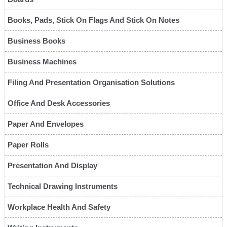
Books, Pads, Stick On Flags And Stick On Notes
Business Books
Business Machines
Filing And Presentation Organisation Solutions
Office And Desk Accessories
Paper And Envelopes
Paper Rolls
Presentation And Display
Technical Drawing Instruments
Workplace Health And Safety