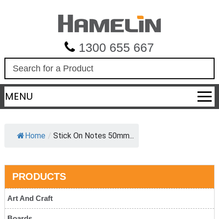
1300 655 667
S
e
a
MENU
r
c
h
Home
/
Stick On Notes 50mm...
PRODUCTS
Art And Craft
Boards