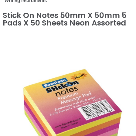
Writing Instruments
Stick On Notes 50mm X 50mm 5
Pads X 50 Sheets Neon Assorted