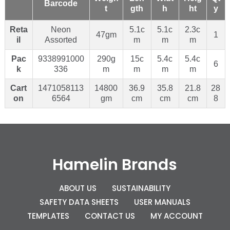
Barcode
t
gth
h
ht
y
Reta
Neon
5.1c
5.1c
2.3c
47gm
1
il
Assorted
m
m
m
Pac
9338991000
290g
15c
5.4c
5.4c
6
k
336
m
m
m
m
Cart
1471058113
14800
36.9
35.8
21.8
28
on
6564
gm
cm
cm
cm
8
Hamelin Brands
ABOUT US
SUSTAINABILITY
SAFETY DATA SHEETS
USER MANUALS
TEMPLATES
CONTACT US
MY ACCOUNT