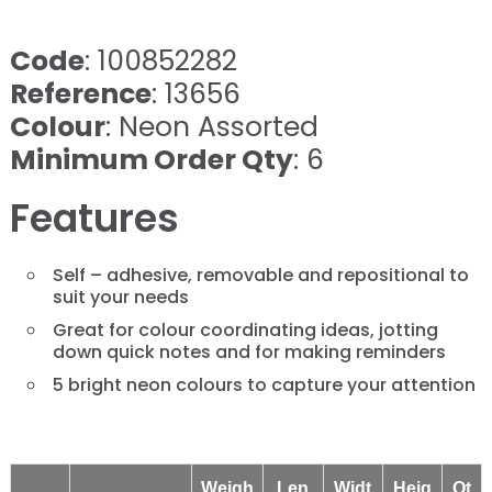
Code
: 100852282
Reference
: 13656
Colour
: Neon Assorted
Minimum Order Qty
: 6
Features
Self – adhesive, removable and repositional to
suit your needs
Great for colour coordinating ideas, jotting
down quick notes and for making reminders
5 bright neon colours to capture your attention
Weigh
Len
Widt
Heig
Qt