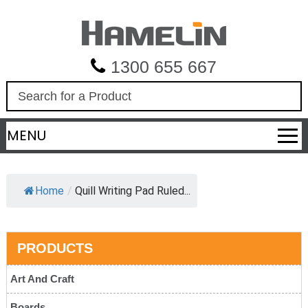
1300 655 667
S
e
a
MENU
r
c
h
Home
/
Quill Writing Pad Ruled...
PRODUCTS
Art And Craft
Boards