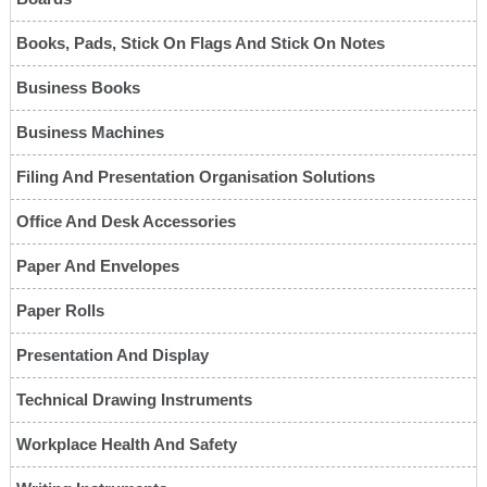
Books, Pads, Stick On Flags And Stick On Notes
Business Books
Business Machines
Filing And Presentation Organisation Solutions
Office And Desk Accessories
Paper And Envelopes
Paper Rolls
Presentation And Display
Technical Drawing Instruments
Workplace Health And Safety