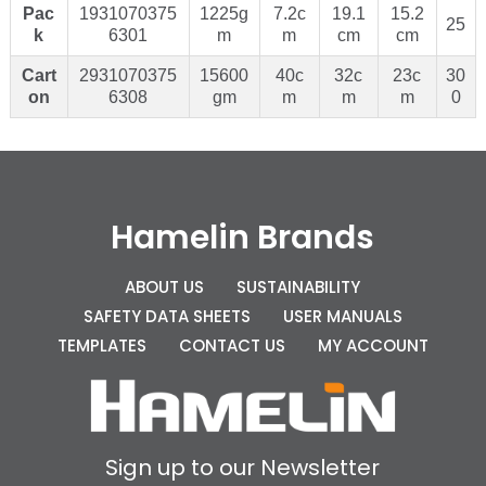
Pac
1931070375
1225g
7.2c
19.1
15.2
25
k
6301
m
m
cm
cm
Cart
2931070375
15600
40c
32c
23c
30
on
6308
gm
m
m
m
0
Hamelin Brands
ABOUT US
SUSTAINABILITY
SAFETY DATA SHEETS
USER MANUALS
TEMPLATES
CONTACT US
MY ACCOUNT
Sign up to our Newsletter