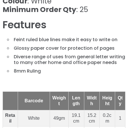
Colour
: White
Minimum Order Qty
: 25
Features
Feint ruled blue lines make it easy to write on
Glossy paper cover for protection of pages
Diverse range of uses from general letter writing
to many other home and office paper needs
8mm Ruling
Weigh
Len
Widt
Heig
Qt
Barcode
t
gth
h
ht
y
Reta
19.1
15.2
0.2c
White
49gm
1
il
cm
cm
m