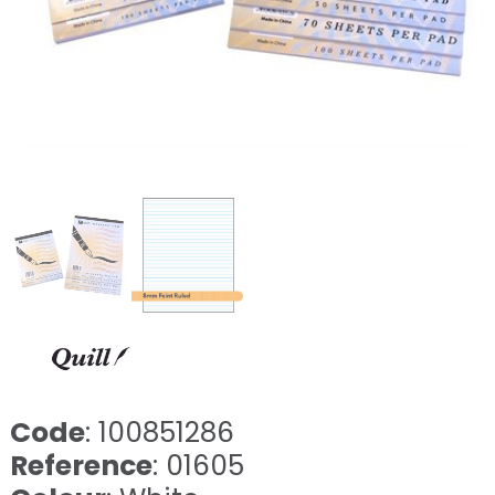
Code
: 100851286
Reference
: 01605