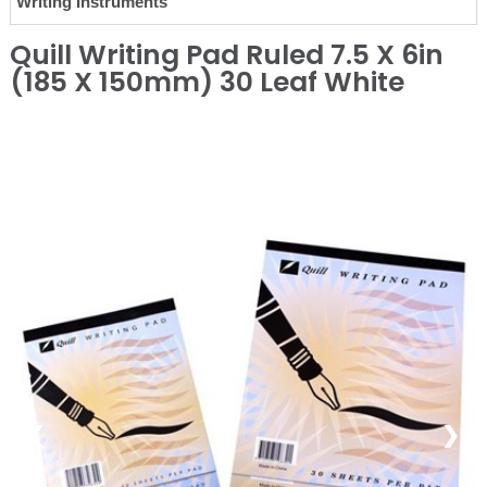
Writing Instruments
Quill Writing Pad Ruled 7.5 X 6in
(185 X 150mm) 30 Leaf White
❮
❯