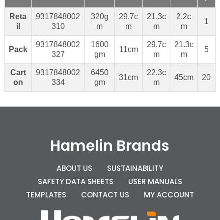
Reta
9317848002
320g
29.7c
21.3c
2.2c
1
il
310
m
m
m
m
9317848002
1600
29.7c
21.3c
Pack
11cm
5
327
gm
m
m
Cart
9317848002
6450
22.3c
31cm
45cm
20
on
334
gm
m
Hamelin Brands
ABOUT US
SUSTAINABILITY
SAFETY DATA SHEETS
USER MANUALS
TEMPLATES
CONTACT US
MY ACCOUNT