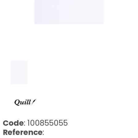
Code
: 100855055
Reference
: