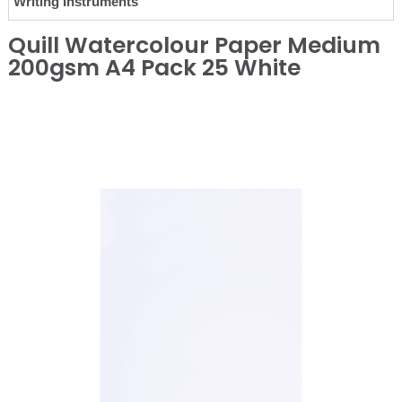
Writing Instruments
Quill Watercolour Paper Medium
200gsm A4 Pack 25 White
❮
❯