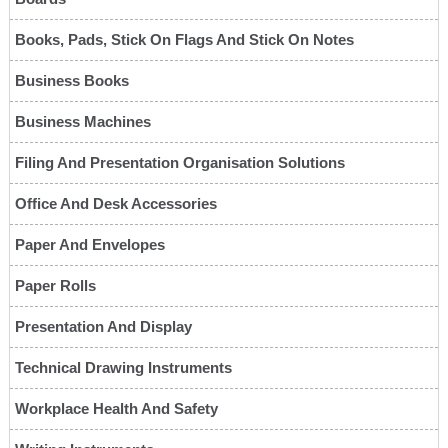
Books, Pads, Stick On Flags And Stick On Notes
Business Books
Business Machines
Filing And Presentation Organisation Solutions
Office And Desk Accessories
Paper And Envelopes
Paper Rolls
Presentation And Display
Technical Drawing Instruments
Workplace Health And Safety