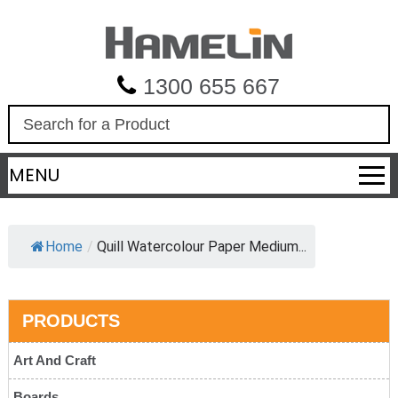
1300 655 667
S
e
a
MENU
r
c
h
Home
/
Quill Watercolour Paper Medium...
PRODUCTS
Art And Craft
Boards