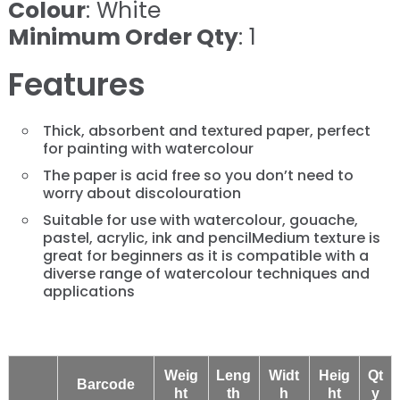
Colour
: White
Minimum Order Qty
: 1
Features
Thick, absorbent and textured paper, perfect
for painting with watercolour
The paper is acid free so you don’t need to
worry about discolouration
Suitable for use with watercolour, gouache,
pastel, acrylic, ink and pencilMedium texture is
great for beginners as it is compatible with a
diverse range of watercolour techniques and
applications
Weig
Leng
Widt
Heig
Qt
Barcode
ht
th
h
ht
y