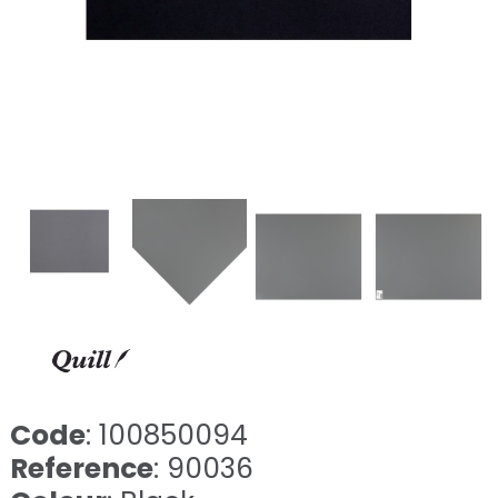
Code
: 100850094
Reference
: 90036