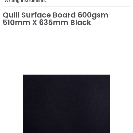
Writing Instruments
Quill Surface Board 600gsm
510mm X 635mm Black
❮
❯