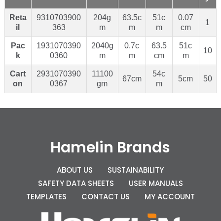
Reta
9310703900
204g
63.5c
51c
0.07
1
il
363
m
m
m
cm
Pac
1931070390
2040g
0.7c
63.5
51c
10
k
0360
m
m
cm
m
Cart
2931070390
11100
54c
67cm
5cm
50
on
0367
gm
m
Hamelin Brands
ABOUT US
SUSTAINABILITY
SAFETY DATA SHEETS
USER MANUALS
TEMPLATES
CONTACT US
MY ACCOUNT