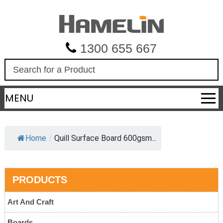
1300 655 667
S
e
a
MENU
r
c
h
Home
/
Quill Surface Board 600gsm...
PRODUCTS
Art And Craft
Boards