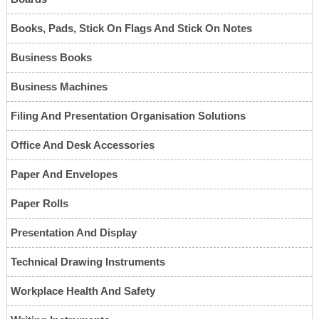
Books, Pads, Stick On Flags And Stick On Notes
Business Books
Business Machines
Filing And Presentation Organisation Solutions
Office And Desk Accessories
Paper And Envelopes
Paper Rolls
Presentation And Display
Technical Drawing Instruments
Workplace Health And Safety