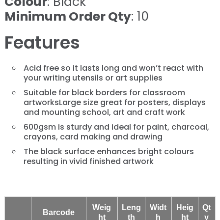
Colour
: Black
Minimum Order Qty
: 10
Features
Acid free so it lasts long and won’t react with
your writing utensils or art supplies
Suitable for black borders for classroom
artworksLarge size great for posters, displays
and mounting school, art and craft work
600gsm is sturdy and ideal for paint, charcoal,
crayons, card making and drawing
The black surface enhances bright colours
resulting in vivid finished artwork
Weig
Leng
Widt
Heig
Qt
Barcode
ht
th
h
ht
y