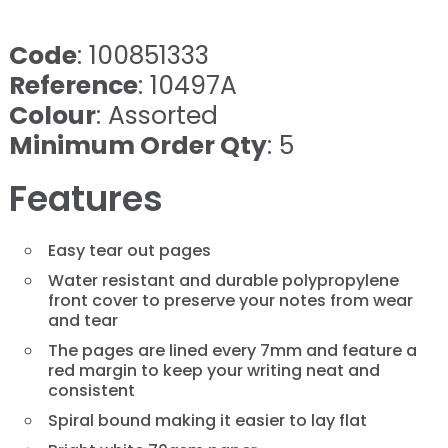
Code
: 100851333
Reference
: 10497A
Colour
: Assorted
Minimum Order Qty
: 5
Features
Easy tear out pages
Water resistant and durable polypropylene
front cover to preserve your notes from wear
and tear
The pages are lined every 7mm and feature a
red margin to keep your writing neat and
consistent
Spiral bound making it easier to lay flat