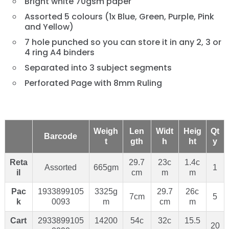
Bright white 70gsm paper
Assorted 5 colours (1x Blue, Green, Purple, Pink
and Yellow)
7 hole punched so you can store it in any 2, 3 or
4 ring A4 binders
Separated into 3 subject segments
Perforated Page with 8mm Ruling
Weigh
Len
Widt
Heig
Qt
Barcode
t
gth
h
ht
y
Reta
29.7
23c
1.4c
Assorted
665gm
1
il
cm
m
m
Pac
1933899105
3325g
29.7
26c
7cm
5
k
0093
m
cm
m
Cart
2933899105
14200
54c
32c
15.5
20