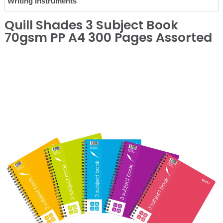
Writing Instruments
Quill Shades 3 Subject Book
70gsm PP A4 300 Pages Assorted