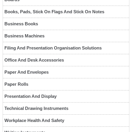
Books, Pads, Stick On Flags And Stick On Notes
Business Books
Business Machines
Filing And Presentation Organisation Solutions
Office And Desk Accessories
Paper And Envelopes
Paper Rolls
Presentation And Display
Technical Drawing Instruments
Workplace Health And Safety