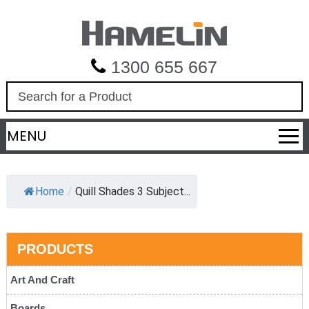
1300 655 667
S
e
a
MENU
r
c
h
Home
/
Quill Shades 3 Subject...
PRODUCTS
Art And Craft
Boards