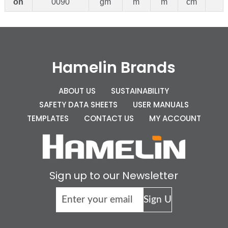
on
0090
gm
m
m
cm
Hamelin Brands
ABOUT US
SUSTAINABILITY
SAFETY DATA SHEETS
USER MANUALS
TEMPLATES
CONTACT US
MY ACCOUNT
Sign up to our Newsletter