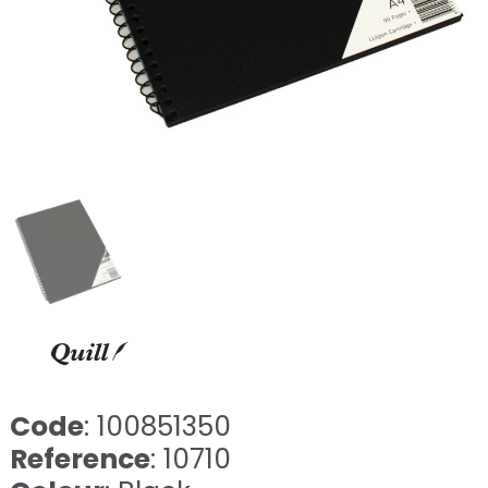
Code
: 100851350
Reference
: 10710