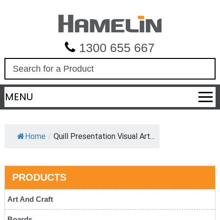
1300 655 667
S
e
a
MENU
r
c
h
Home
/
Quill Presentation Visual Art...
PRODUCTS
Art And Craft
Boards