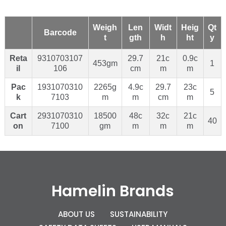
Weigh
Len
Widt
Heig
Qt
Barcode
t
gth
h
ht
y
Reta
9310703107
29.7
21c
0.9c
453gm
1
il
106
cm
m
m
Pac
1931070310
2265g
4.9c
29.7
23c
5
k
7103
m
m
cm
m
Cart
2931070310
18500
48c
32c
21c
40
on
7100
gm
m
m
m
Hamelin Brands
ABOUT US
SUSTAINABILITY