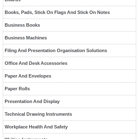
Books, Pads, Stick On Flags And Stick On Notes
Business Books
Business Machines
Filing And Presentation Organisation Solutions
Office And Desk Accessories
Paper And Envelopes
Paper Rolls
Presentation And Display
Technical Drawing Instruments
Workplace Health And Safety