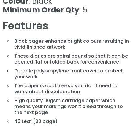
Colour
: Black
Minimum Order Qty
: 5
Features
Black pages enhance bright colours resulting in
vivid finished artwork
These diaries are spiral bound so that it can be
opened flat or folded back for convenience
Durable polypropylene front cover to protect
your work
The paper is acid free so you don’t need to
worry about discolouration
High quality 110gsm cartridge paper which
means your markings won’t bleed through to
the next page
45 Leaf (90 page)