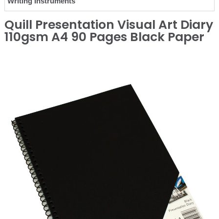
Writing Instruments
Quill Presentation Visual Art Diary
110gsm A4 90 Pages Black Paper
❮
❯