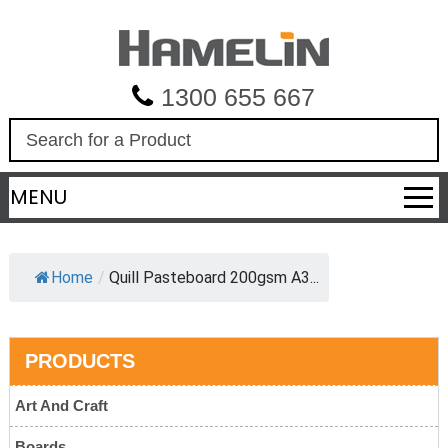
1300 655 667
S
e
a
MENU
r
c
h
Home
/
Quill Pasteboard 200gsm A3...
PRODUCTS
Art And Craft
Boards