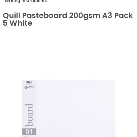
Writing Instruments
Quill Pasteboard 200gsm A3 Pack
5 White
❮
❯