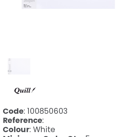
Code
: 100850603
Reference
:
Colour
: White