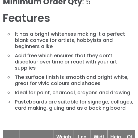
Minimum Order Qty
: 5
Features
It has a bright whiteness making it a perfect
blank canvas for artists, hobbyists and
beginners alike
Acid free which ensures that they don’t
discolour over time or react with your art
supplies
The surface finish is smooth and bright white,
great for vivid colours and shades
Ideal for paint, charcoal, crayons and drawing
Pasteboards are suitable for signage, collages,
card making, gluing and as a backing board
Weigh
Len
Widt
Heig
Qt