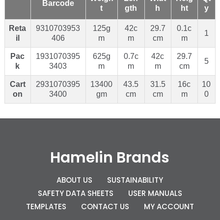
Barcode
t
gth
h
ht
y
Reta
9310703953
125g
42c
29.7
0.1c
1
il
406
m
m
cm
m
Pac
1931070395
625g
0.7c
42c
29.7
5
k
3403
m
m
m
cm
Cart
2931070395
13400
43.5
31.5
16c
10
on
3400
gm
cm
cm
m
0
Hamelin Brands
ABOUT US
SUSTAINABILITY
SAFETY DATA SHEETS
USER MANUALS
TEMPLATES
CONTACT US
MY ACCOUNT