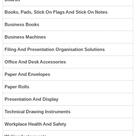
Books, Pads, Stick On Flags And Stick On Notes
Business Books
Business Machines
Filing And Presentation Organisation Solutions
Office And Desk Accessories
Paper And Envelopes
Paper Rolls
Presentation And Display
Technical Drawing Instruments
Workplace Health And Safety