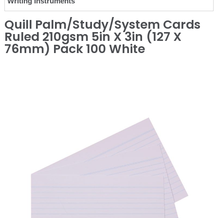
Writing Instruments
Quill Palm/Study/System Cards
Ruled 210gsm 5in X 3in (127 X
76mm) Pack 100 White
❮
❯