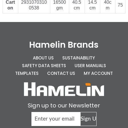
Cart
2931070310
16500
40.5
14.5
40c
75
on
0538
gm
cm
cm
m
Hamelin Brands
ABOUT US
SUSTAINABILITY
SAFETY DATA SHEETS
USER MANUALS
TEMPLATES
CONTACT US
MY ACCOUNT
Sign up to our Newsletter