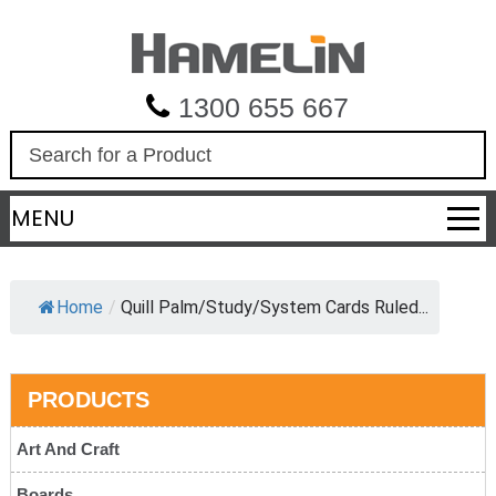
1300 655 667
S
e
a
MENU
r
c
h
Home
/
Quill Palm/Study/System Cards Ruled...
PRODUCTS
Art And Craft
Boards