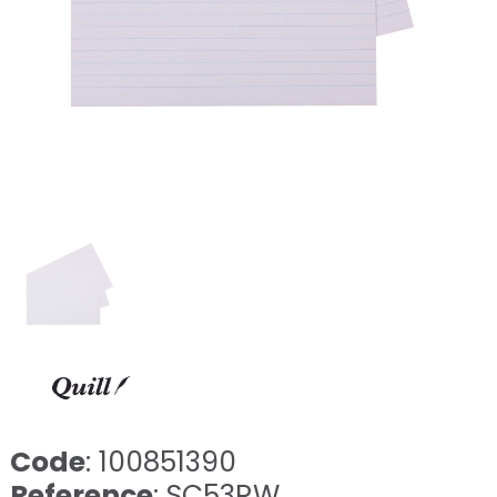
Code
: 100851390
Reference
: SC53RW