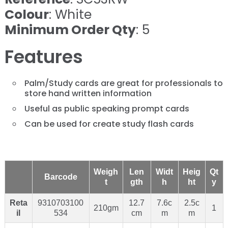
Colour
: White
Minimum Order Qty
: 5
Features
Palm/Study cards are great for professionals to
store hand written information
Useful as public speaking prompt cards
Can be used for create study flash cards
Weigh
Len
Widt
Heig
Qt
Barcode
t
gth
h
ht
y
Reta
9310703100
12.7
7.6c
2.5c
210gm
1
il
534
cm
m
m