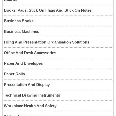
Books, Pads, Stick On Flags And Stick On Notes
Business Books
Business Machines
Filing And Presentation Organisation Solutions
Office And Desk Accessories
Paper And Envelopes
Paper Rolls
Presentation And Display
Technical Drawing Instruments
Workplace Health And Safety