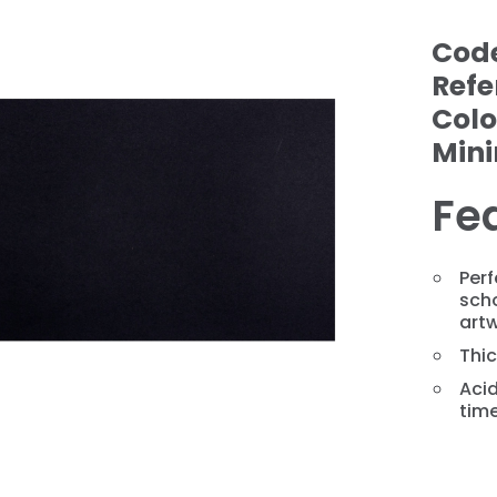
Cod
Refe
Colo
Min
Fe
❯
Perf
sch
art
Thi
Acid
tim