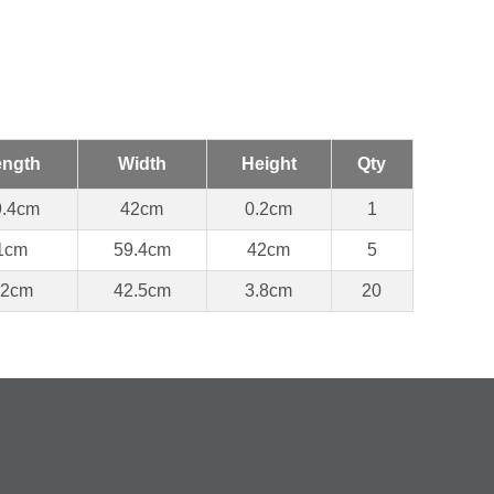
ength
Width
Height
Qty
9.4cm
42cm
0.2cm
1
1cm
59.4cm
42cm
5
62cm
42.5cm
3.8cm
20