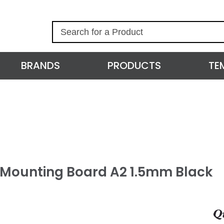
S
e
a
r
BRANDS
PRODUCTS
TE
c
h
l Mounting Board A2 1.5mm Black