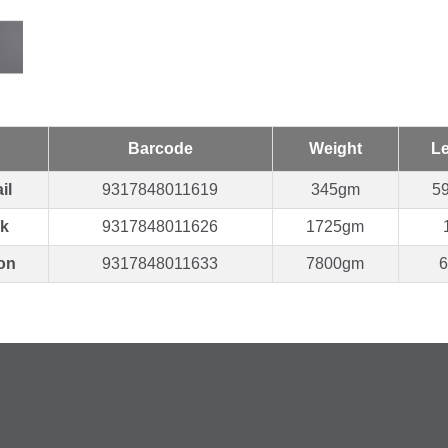
Barcode
Weight
L
il
9317848011619
345gm
5
k
9317848011626
1725gm
on
9317848011633
7800gm