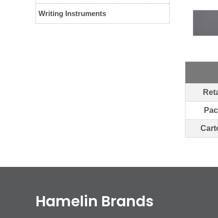
Writing Instruments
Reta
Pac
Cart
Hamelin Brands