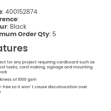
e
: 400152874
rence
:
ur
: Black
imum Order Qty
: 5
atures
ect for any project requiring cardboard such as
ool tasks, card making, signage and mounting
work
ckness of 1000 gsm
-free so it won’ t cause discolouration over
e