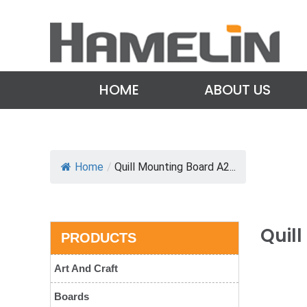
HOME
ABOUT US
Home
/
Quill Mounting Board A2...
Quil
PRODUCTS
Art And Craft
Boards