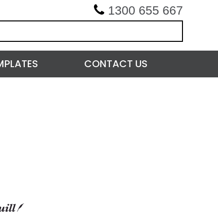
1300 655 667
MPLATES
CONTACT US