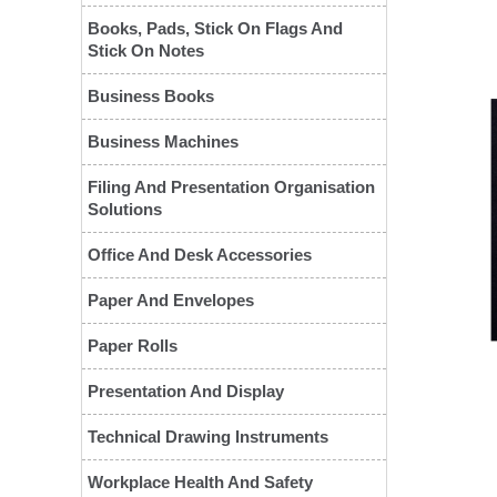
Books, Pads, Stick On Flags And
Stick On Notes
Business Books
Business Machines
Filing And Presentation Organisation
Solutions
❮
Office And Desk Accessories
Paper And Envelopes
Paper Rolls
Presentation And Display
Technical Drawing Instruments
Workplace Health And Safety