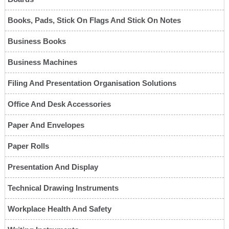
Books, Pads, Stick On Flags And Stick On Notes
Business Books
Business Machines
Filing And Presentation Organisation Solutions
Office And Desk Accessories
Paper And Envelopes
Paper Rolls
Presentation And Display
Technical Drawing Instruments
Workplace Health And Safety