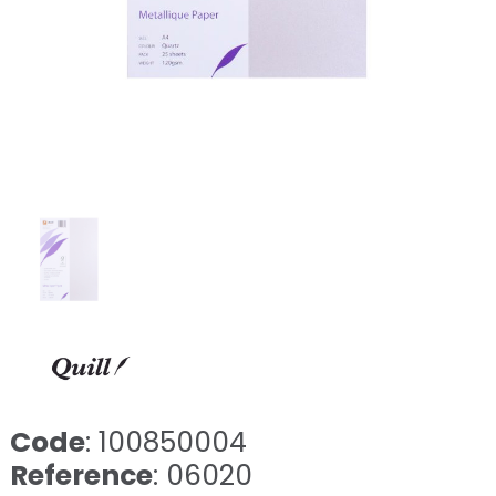
Code
: 100850004
Reference
: 06020