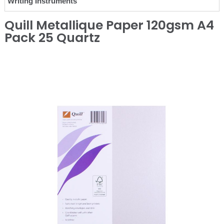
Writing Instruments
Quill Metallique Paper 120gsm A4
Pack 25 Quartz
❮
❯