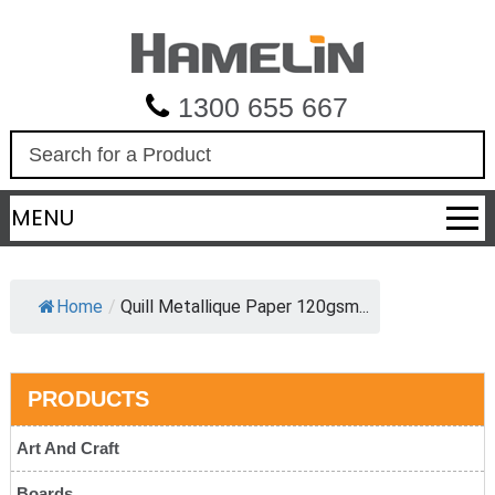
1300 655 667
S
e
a
MENU
r
c
h
Home
/
Quill Metallique Paper 120gsm...
PRODUCTS
Art And Craft
Boards