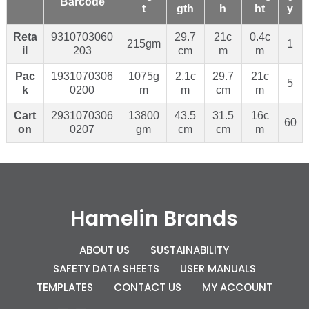
Barcode
t
gth
h
ht
y
Reta
9310703060
29.7
21c
0.4c
215gm
1
il
203
cm
m
m
Pac
1931070306
1075g
2.1c
29.7
21c
5
k
0200
m
m
cm
m
Cart
2931070306
13800
43.5
31.5
16c
60
on
0207
gm
cm
cm
m
Hamelin Brands
ABOUT US
SUSTAINABILITY
SAFETY DATA SHEETS
USER MANUALS
TEMPLATES
CONTACT US
MY ACCOUNT