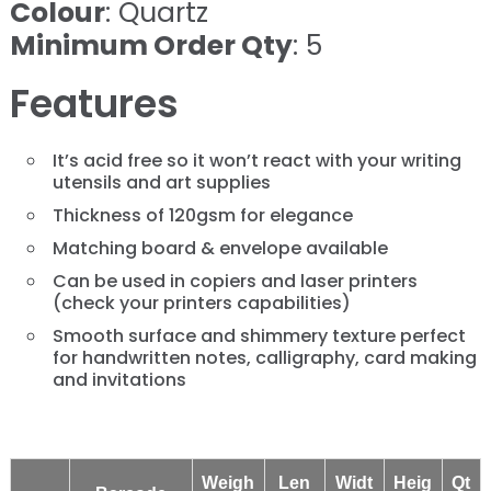
Colour
: Quartz
Minimum Order Qty
: 5
Features
It’s acid free so it won’t react with your writing
utensils and art supplies
Thickness of 120gsm for elegance
Matching board & envelope available
Can be used in copiers and laser printers
(check your printers capabilities)
​​​​​​​Smooth surface and shimmery texture perfect
for handwritten notes, calligraphy, card making
and invitations
Weigh
Len
Widt
Heig
Qt