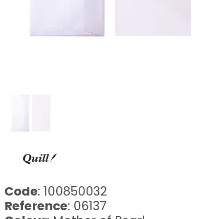
Code
: 100850032
Reference
: 06137