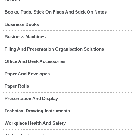
Books, Pads, Stick On Flags And Stick On Notes
Business Books
Business Machines
Filing And Presentation Organisation Solutions
Office And Desk Accessories
Paper And Envelopes
Paper Rolls
Presentation And Display
Technical Drawing Instruments
Workplace Health And Safety