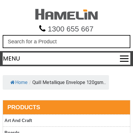
1300 655 667
S
e
a
MENU
r
c
h
Home
/
Quill Metallique Envelope 120gsm...
PRODUCTS
Art And Craft
Boards