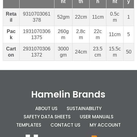
ht
th
h
ht
y
Reta
9310703061
0.5c
52gm
22cm
11cm
1
il
378
m
Pac
1931070306
260g
2.8c
22c
11cm
5
k
1375
m
m
m
Cart
2931070306
3000
23.5
15.5c
24cm
50
on
1372
gm
cm
m
Hamelin Brands
ABOUT US
SUSTAINABILITY
SAFETY DATA SHEETS
USER MANUALS
TEMPLATES
CONTACT US
MY ACCOUNT