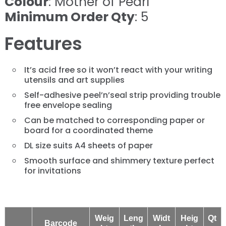
Colour
: Mother of Pearl
Minimum Order Qty
: 5
Features
It’s acid free so it won’t react with your writing
utensils and art supplies
Self-adhesive peel’n’seal strip providing trouble
free envelope sealing
Can be matched to corresponding paper or
board for a coordinated theme
DL size suits A4 sheets of paper
Smooth surface and shimmery texture perfect
for invitations
Weig
Leng
Widt
Heig
Qt
Barcode