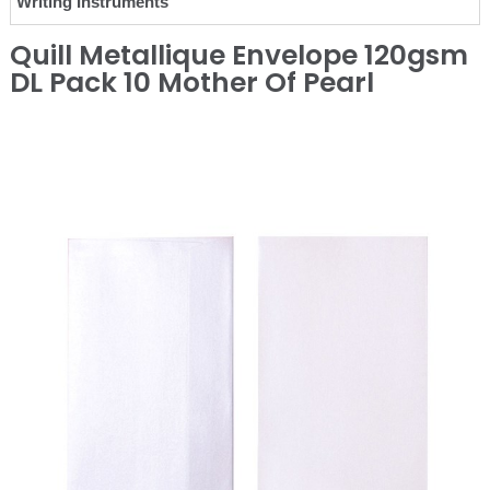
Writing Instruments
Quill Metallique Envelope 120gsm
DL Pack 10 Mother Of Pearl
❮
❯