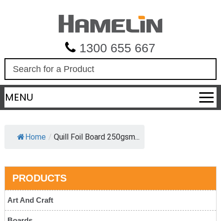
1300 655 667
S
e
a
MENU
r
c
h
Home
/
Quill Foil Board 250gsm...
PRODUCTS
Art And Craft
Boards