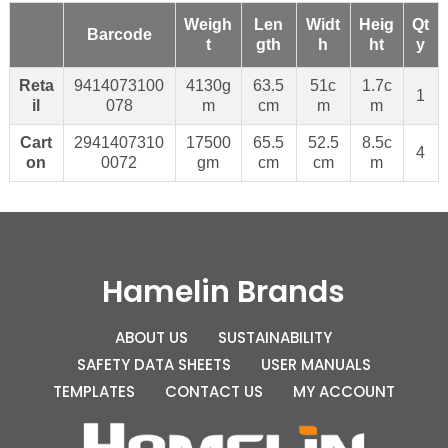
Weigh
Len
Widt
Heig
Qt
Barcode
t
gth
h
ht
y
Reta
9414073100
4130g
63.5
51c
1.7c
1
il
078
m
cm
m
m
Cart
2941407310
17500
65.5
52.5
8.5c
4
on
0072
gm
cm
cm
m
Hamelin Brands
ABOUT US
SUSTAINABILITY
SAFETY DATA SHEETS
USER MANUALS
TEMPLATES
CONTACT US
MY ACCOUNT