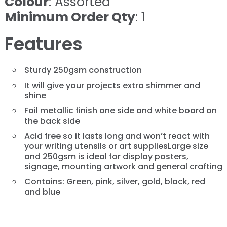
Colour
: Assorted
Minimum Order Qty
: 1
Features
Sturdy 250gsm construction
It will give your projects extra shimmer and
shine
Foil metallic finish one side and white board on
the back side
Acid free so it lasts long and won’t react with
your writing utensils or art suppliesLarge size
and 250gsm is ideal for display posters,
signage, mounting artwork and general crafting
Contains: Green, pink, silver, gold, black, red
and blue