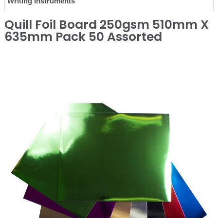
Writing Instruments
Quill Foil Board 250gsm 510mm X
635mm Pack 50 Assorted
❮
❯