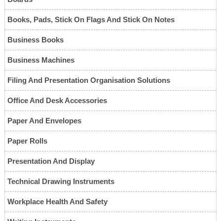
Books, Pads, Stick On Flags And Stick On Notes
Business Books
Business Machines
Filing And Presentation Organisation Solutions
Office And Desk Accessories
Paper And Envelopes
Paper Rolls
Presentation And Display
Technical Drawing Instruments
Workplace Health And Safety