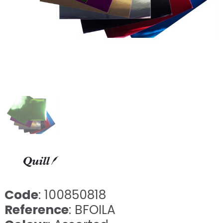
Code
: 100850818
Reference
: BFOILA