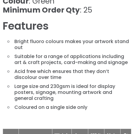
Colour
: Green
Minimum Order Qty
: 25
Features
Bright fluoro colours makes your artwork stand
out
Suitable for a range of applications including
art & craft projects, card-making and signage
Acid free which ensures that they don’t
discolour over time
Large size and 230gsm is ideal for display
posters, signage, mounting artwork and
general crafting
Coloured on a single side only