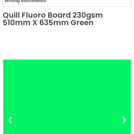
Writing Instruments
Quill Fluoro Board 230gsm
510mm X 635mm Green
❮
❯