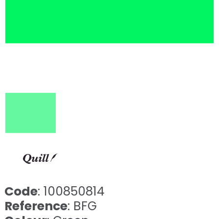
Code
: 100850814
Reference
: BFG