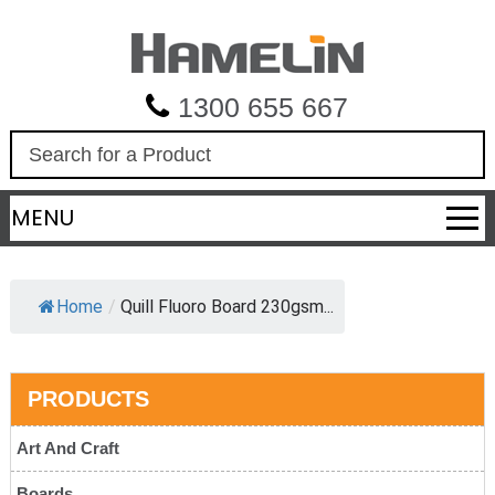
1300 655 667
S
e
a
MENU
r
c
h
Home
/
Quill Fluoro Board 230gsm...
PRODUCTS
Art And Craft
Boards