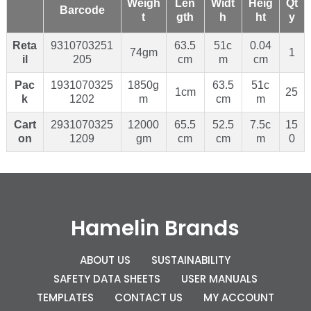
Weigh
Len
Widt
Heig
Qt
Barcode
t
gth
h
ht
y
Reta
9310703251
63.5
51c
0.04
74gm
1
il
205
cm
m
cm
Pac
1931070325
1850g
63.5
51c
1cm
25
k
1202
m
cm
m
Cart
2931070325
12000
65.5
52.5
7.5c
15
on
1209
gm
cm
cm
m
0
Hamelin Brands
ABOUT US
SUSTAINABILITY
SAFETY DATA SHEETS
USER MANUALS
TEMPLATES
CONTACT US
MY ACCOUNT