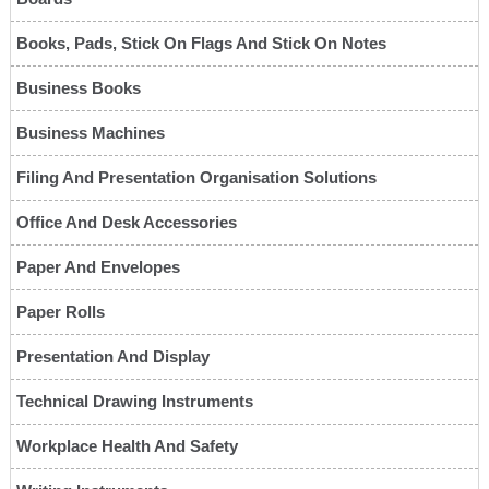
Books, Pads, Stick On Flags And Stick On Notes
Business Books
Business Machines
Filing And Presentation Organisation Solutions
Office And Desk Accessories
Paper And Envelopes
Paper Rolls
Presentation And Display
Technical Drawing Instruments
Workplace Health And Safety